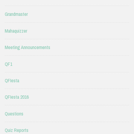
Grandmaster
Mahaquizzer
Meeting Announcements
QF1
QFIesta
QFIesta 2016
Questions
Quiz Reports