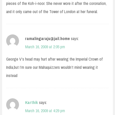
pieces of the Koh-i-noor. She never wore it after the coronation,
and it only came out of the Tower of London at her funeral.
ramalingaraju@jail.home
says:
March 16, 2009 at 2:05 pm
George V’s head may hurt after wearing the Imperial Crown of
India,but I’m sure our Mahaquizzers wouldn’t mind wearing it
instead
Karthik
says:
March 16, 2009 at 4:29 pm