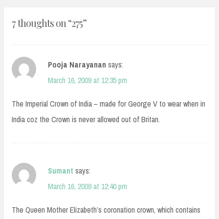
7 thoughts on “
275
”
Pooja Narayanan
says:
March 16, 2009 at 12:35 pm
The Imperial Crown of India – made for George V to wear when in
India coz the Crown is never allowed out of Britan.
Sumant
says:
March 16, 2009 at 12:40 pm
The Queen Mother Elizabeth’s coronation crown, which contains