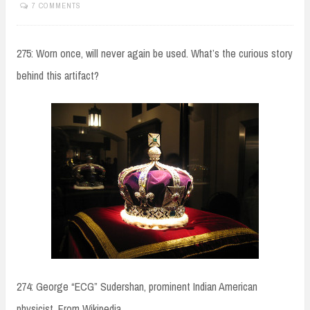
7 COMMENTS
275: Worn once, will never again be used. What’s the curious story
behind this artifact?
274: George “ECG” Sudershan, prominent Indian American
physicist. From Wikipedia,