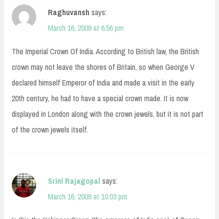
Raghuvansh
says:
March 16, 2009 at 6:56 pm
The Imperial Crown Of India. According to British law, the British
crown may not leave the shores of Britain, so when George V
declared himself Emperor of India and made a visit in the early
20th century, he had to have a special crown made. It is now
displayed in London along with the crown jewels, but it is not part
of the crown jewels itself.
Srini Rajagopal
says:
March 16, 2009 at 10:03 pm