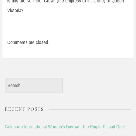
Is this the Kohinoor Crown (the empress of India one) of Queen
Victoria?
Comments are closed.
Search
for:
RECENT POSTS
Celebrate International Women’s Day with the Purple Riband Quiz!