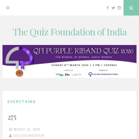
Facebook
Twitter
Instagram
Sea
The Quiz Foundation of India
Skip
to
content
EVERYTHING
275
MARCH 16, 2009
QUIZFOUNDATION