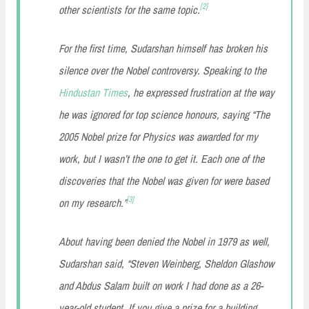
[
2
]
other scientists for the same topic.
For the first time, Sudarshan himself has broken his
silence over the Nobel controversy. Speaking to the
Hindustan Times
, he expressed frustration at the way
he was ignored for top science honours, saying
“The
2005 Nobel prize for Physics was awarded for my
work, but I wasn’t the one to get it. Each one of the
discoveries that the Nobel was given for were based
[
3
]
on my research.”
About having been denied the Nobel in 1979 as well,
Sudarshan said,
“Steven Weinberg, Sheldon Glashow
and Abdus Salam built on work I had done as a 26-
year-old student. If you give a prize for a building,