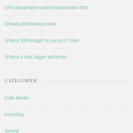
QFI’s Annual Mixer is Back! Ender Bender 2025
QFIesta 2025 Donation Drive
QFIesta 2025 brought to you by OTTplay!
QFIesta is back, bigger and better!
CATEGORIES
Ender Bender
Everything
General