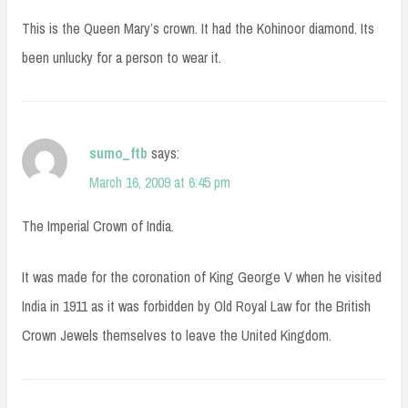
This is the Queen Mary’s crown. It had the Kohinoor diamond. Its
been unlucky for a person to wear it.
sumo_ftb
says:
March 16, 2009 at 6:45 pm
The Imperial Crown of India.
It was made for the coronation of King George V when he visited
India in 1911 as it was forbidden by Old Royal Law for the British
Crown Jewels themselves to leave the United Kingdom.