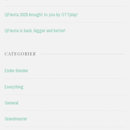
QFIesta 2025 brought to you by OTTplay!
QFIesta is back, bigger and better!
CATEGORIES
Ender Bender
Everything
General
Grandmaster