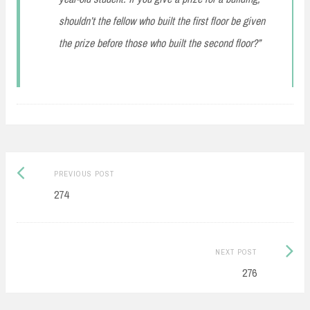
shouldn’t the fellow who built the first floor be given
the prize before those who built the second floor?”
Post
Previous
PREVIOUS POST
navigation
post:
274
Next
NEXT POST
Post:
276