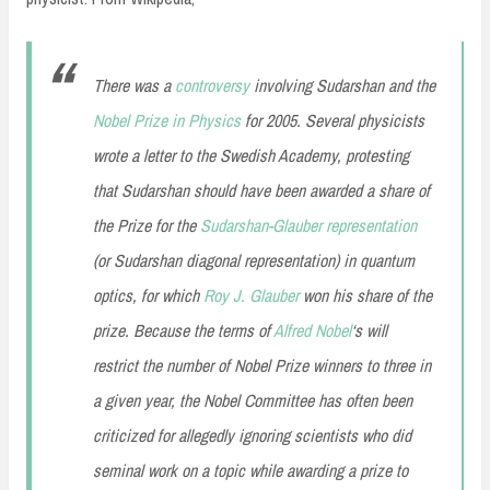
There was a
controversy
involving Sudarshan and the
Nobel Prize in Physics
for 2005. Several physicists
wrote a letter to the Swedish Academy, protesting
that Sudarshan should have been awarded a share of
the Prize for the
Sudarshan-Glauber representation
(or Sudarshan diagonal representation) in quantum
optics, for which
Roy J. Glauber
won his share of the
prize. Because the terms of
Alfred Nobel
‘s will
restrict the number of Nobel Prize winners to three in
a given year, the Nobel Committee has often been
criticized for allegedly ignoring scientists who did
seminal work on a topic while awarding a prize to