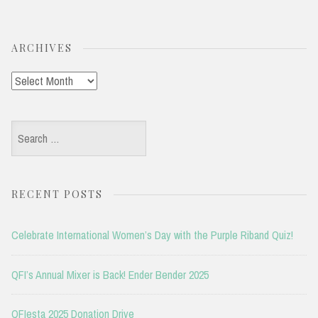
ARCHIVES
Archives
Search
for:
RECENT POSTS
Celebrate International Women’s Day with the Purple Riband Quiz!
QFI’s Annual Mixer is Back! Ender Bender 2025
QFIesta 2025 Donation Drive