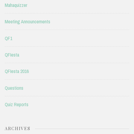
Mahaquizzer
Meeting Announcements
QF1
QFIesta
QFIesta 2016
Questions
Quiz Reports
ARCHIVES