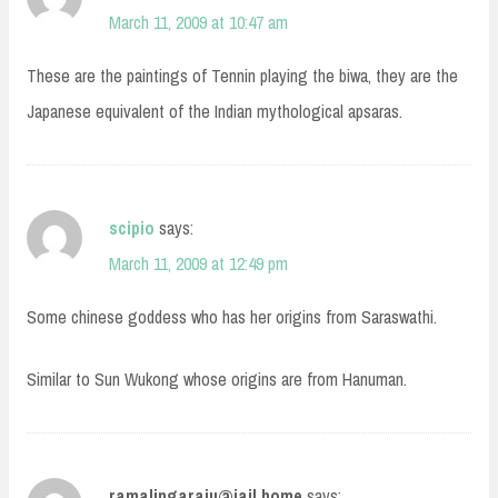
March 11, 2009 at 10:47 am
These are the paintings of Tennin playing the biwa, they are the
Japanese equivalent of the Indian mythological apsaras.
scipio
says:
March 11, 2009 at 12:49 pm
Some chinese goddess who has her origins from Saraswathi.
Similar to Sun Wukong whose origins are from Hanuman.
ramalingaraju@jail.home
says: