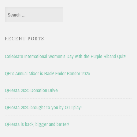
Search
for:
RECENT POSTS
Celebrate International Women’s Day with the Purple Riband Quiz!
QFI’s Annual Mixer is Back! Ender Bender 2025
QFIesta 2025 Donation Drive
QFIesta 2025 brought to you by OTTplay!
QFIesta is back, bigger and better!