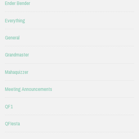
Ender Bender
Everything
General
Grandmaster
Mahaquizzer
Meeting Announcements
QF1
QFIesta