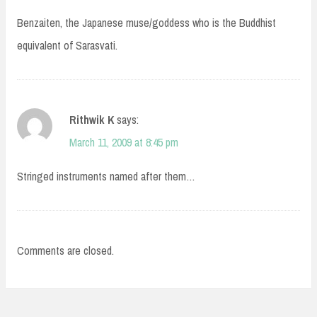
Benzaiten, the Japanese muse/goddess who is the Buddhist
equivalent of Sarasvati.
Rithwik K
says:
March 11, 2009 at 8:45 pm
Stringed instruments named after them…
Comments are closed.