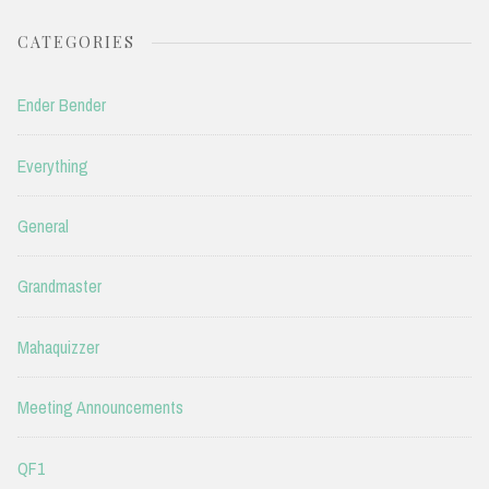
CATEGORIES
Ender Bender
Everything
General
Grandmaster
Mahaquizzer
Meeting Announcements
QF1