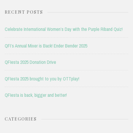
RECENT POSTS
Celebrate International Women’s Day with the Purple Riband Quiz!
QFI’s Annual Mixer is Back! Ender Bender 2025
QFIesta 2025 Donation Drive
QFIesta 2025 brought to you by OTTplay!
QFIesta is back, bigger and better!
CATEGORIES