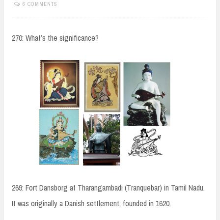
6 COMMENTS
270: What’s the significance?
269: Fort Dansborg at Tharangambadi (Tranquebar) in Tamil Nadu.
It was originally a Danish settlement, founded in 1620.