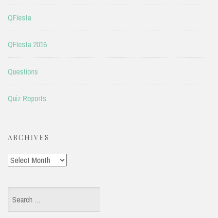
QFIesta
QFIesta 2016
Questions
Quiz Reports
ARCHIVES
Archives
Search
for: