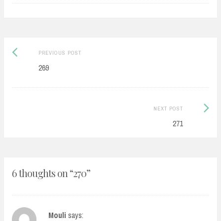
Post
Previous
PREVIOUS POST
navigation
post:
269
Next
NEXT POST
Post:
271
6 thoughts on “
270
”
Mouli
says: