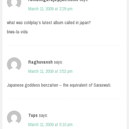
March 11, 2009 at 2:29 pm
what was coldplay’s latest album called in japan?
biwa-la-vida
Raghuvansh
says:
March 11, 2009 at 3:52 pm
Japanese goddess benzaiten – the equivalent of Saraswati.
Tups
says:
March 11, 2009 at 5:10 pm