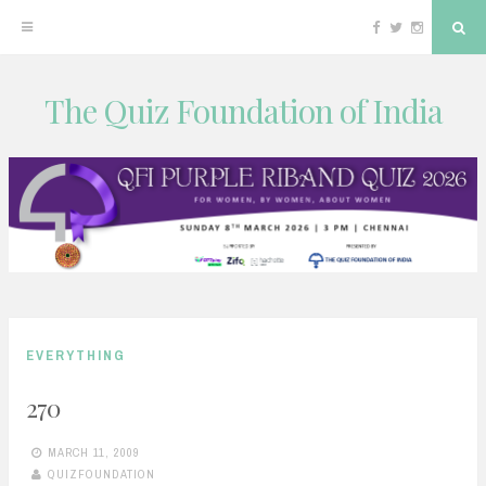
Facebook
Twitter
Instagram
Sea
The Quiz Foundation of India
Skip
to
content
EVERYTHING
270
MARCH 11, 2009
QUIZFOUNDATION