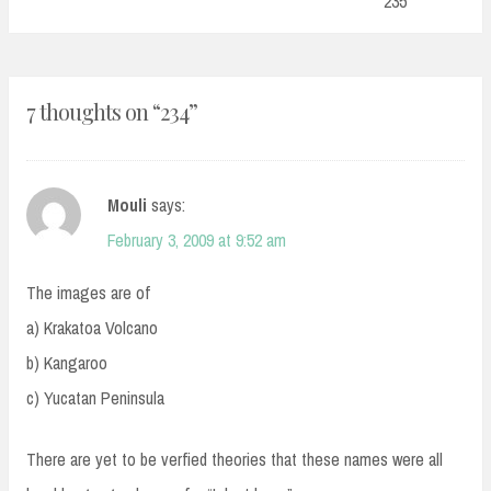
235
7 thoughts on “
234
”
Mouli
says:
February 3, 2009 at 9:52 am
The images are of
a) Krakatoa Volcano
b) Kangaroo
c) Yucatan Peninsula
There are yet to be verfied theories that these names were all