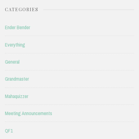
CATEGORIES
Ender Bender
Everything
General
Grandmaster
Mahaquizzer
Meeting Announcements
QF1