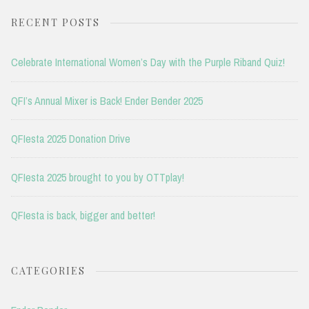
RECENT POSTS
Celebrate International Women’s Day with the Purple Riband Quiz!
QFI’s Annual Mixer is Back! Ender Bender 2025
QFIesta 2025 Donation Drive
QFIesta 2025 brought to you by OTTplay!
QFIesta is back, bigger and better!
CATEGORIES