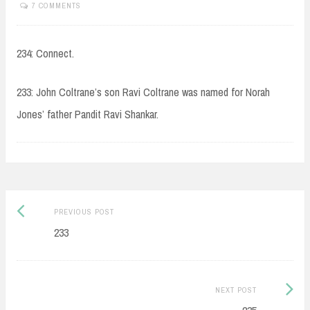
7 COMMENTS
234: Connect.
233: John Coltrane’s son Ravi Coltrane was named for Norah
Jones’ father Pandit Ravi Shankar.
Post
Previous
PREVIOUS POST
navigation
post:
233
Next
NEXT POST
Post: