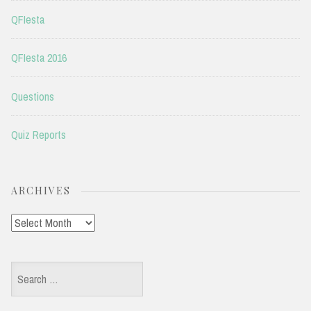
QFIesta
QFIesta 2016
Questions
Quiz Reports
ARCHIVES
Archives
Search
for: