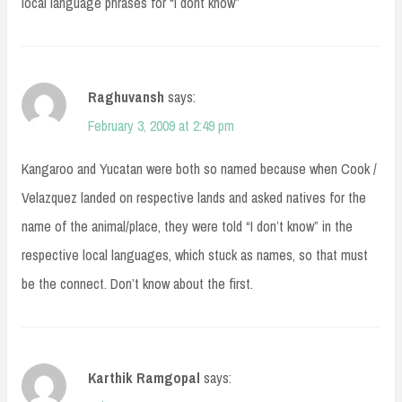
local language phrases for “I dont know”
Raghuvansh
says:
February 3, 2009 at 2:49 pm
Kangaroo and Yucatan were both so named because when Cook /
Velazquez landed on respective lands and asked natives for the
name of the animal/place, they were told “I don’t know” in the
respective local languages, which stuck as names, so that must
be the connect. Don’t know about the first.
Karthik Ramgopal
says: