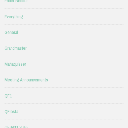
Ender Bender
Everything
General
Grandmaster
Mahaquizzer
Meeting Announcements
QF1
QFIesta
QFIesta 2016