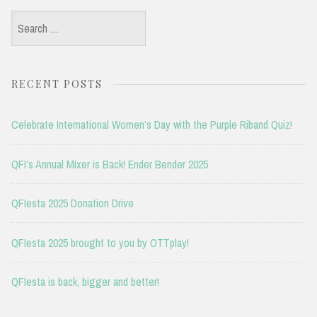
Search
for:
RECENT POSTS
Celebrate International Women’s Day with the Purple Riband Quiz!
QFI’s Annual Mixer is Back! Ender Bender 2025
QFIesta 2025 Donation Drive
QFIesta 2025 brought to you by OTTplay!
QFIesta is back, bigger and better!