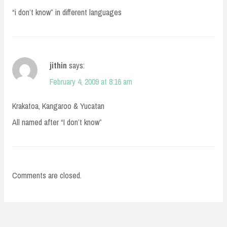
“i don’t know” in different languages
jithin
says:
February 4, 2009 at 8:16 am
Krakatoa, Kangaroo & Yucatan
All named after “I don’t know”
Comments are closed.