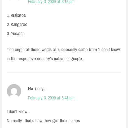
February 3, 2009 at 3:16 pm
1. Krakatoa
2. Kangaroo
3. Yucatan
The origin of these words all supposedly came from “I don’t know”
in the respective country’s native language.
Hari
says:
February 3, 2009 at 3:41 pm
I don’t know..
No really.. that’s how they got their names