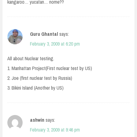
kangaroo… yucatan… nome??
Guru Ghantal
says:
February 3, 2009 at 6:20 pm
All about Nuclear testing.
1. Manhattan Project(First nuclear test by US)
2. Joe (first nuclear test by Russia)
3. Bikini Island (Another by US)
ashwin
says:
February 3, 2009 at 9:46 pm