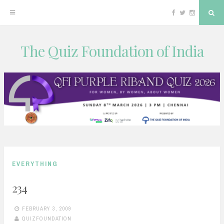
Facebook
Twitter
Instagram
Sea
The Quiz Foundation of India
Skip
to
content
EVERYTHING
234
FEBRUARY 3, 2009
QUIZFOUNDATION