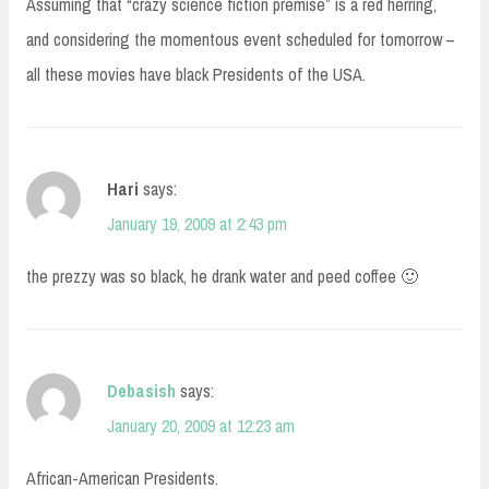
Assuming that “crazy science fiction premise” is a red herring,
and considering the momentous event scheduled for tomorrow –
all these movies have black Presidents of the USA.
Hari
says:
January 19, 2009 at 2:43 pm
the prezzy was so black, he drank water and peed coffee 🙂
Debasish
says:
January 20, 2009 at 12:23 am
African-American Presidents.