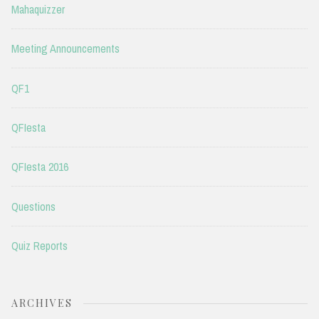
Mahaquizzer
Meeting Announcements
QF1
QFIesta
QFIesta 2016
Questions
Quiz Reports
ARCHIVES