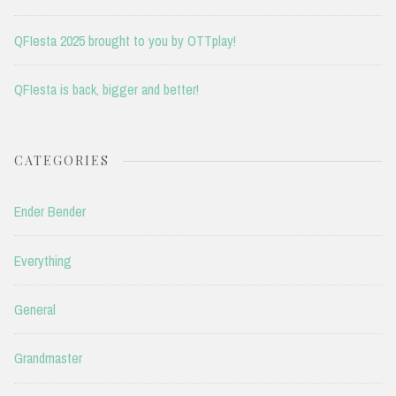
QFIesta 2025 brought to you by OTTplay!
QFIesta is back, bigger and better!
CATEGORIES
Ender Bender
Everything
General
Grandmaster