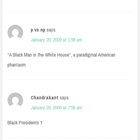
p vs np
says:
January 20, 2009 at 1:58 am
“A Black Man in the White House”, a paradigmal American
phantasm.
Chandrakant
says:
January 20, 2009 at 7:56 am
Black Presidents ?