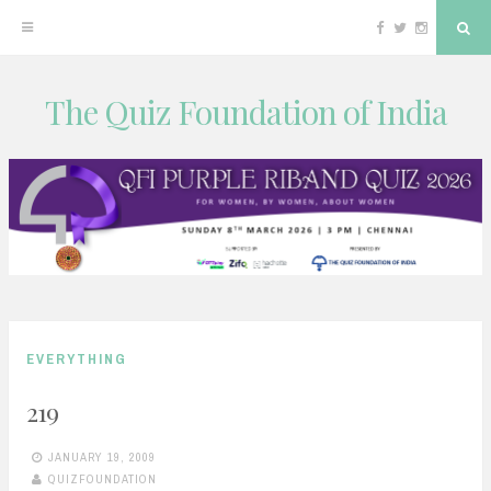
Facebook
Twitter
Instagram
Sea
The Quiz Foundation of India
Skip
to
content
EVERYTHING
219
JANUARY 19, 2009
QUIZFOUNDATION