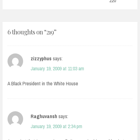
220
6 thoughts on “
219
”
zizzyphus
says:
January 19, 2009 at 11:03 am
A Black President in the White House
Raghuvansh
says:
January 19, 2009 at 2:34 pm