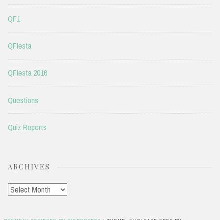
QF1
QFIesta
QFIesta 2016
Questions
Quiz Reports
ARCHIVES
Archives