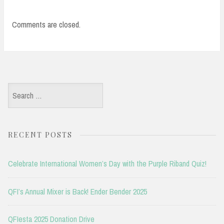
Comments are closed.
Search
for:
RECENT POSTS
Celebrate International Women’s Day with the Purple Riband Quiz!
QFI’s Annual Mixer is Back! Ender Bender 2025
QFIesta 2025 Donation Drive