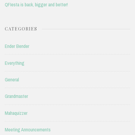
QFIesta is back, bigger and better!
CATEGORIES
Ender Bender
Everything
General
Grandmaster
Mahaquizzer
Meeting Announcements