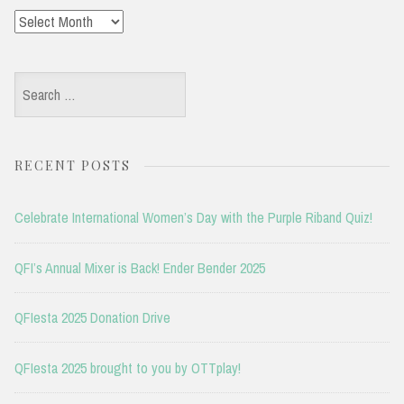
Archives
Search
for:
RECENT POSTS
Celebrate International Women’s Day with the Purple Riband Quiz!
QFI’s Annual Mixer is Back! Ender Bender 2025
QFIesta 2025 Donation Drive
QFIesta 2025 brought to you by OTTplay!