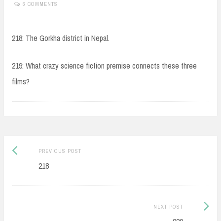
6 COMMENTS
218: The Gorkha district in Nepal.
219: What crazy science fiction premise connects these three
films?
Post
Previous
PREVIOUS POST
navigation
post:
218
Next
NEXT POST
Post: