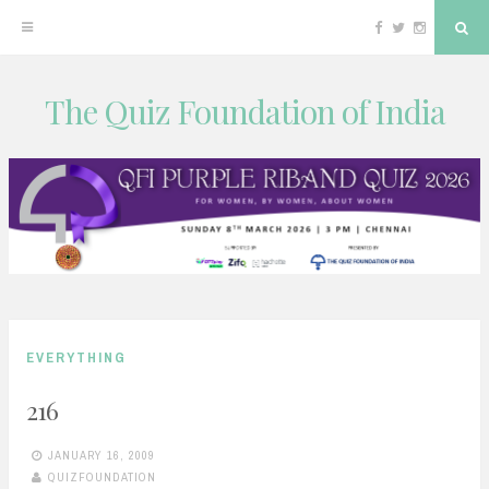
Facebook
Twitter
Instagram
Sea
The Quiz Foundation of India
Skip
to
content
EVERYTHING
216
JANUARY 16, 2009
QUIZFOUNDATION