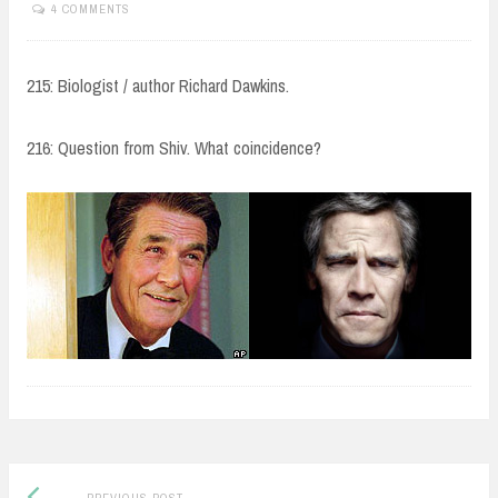
4 COMMENTS
215: Biologist / author Richard Dawkins.
216: Question from Shiv. What coincidence?
Post
Previous
PREVIOUS POST