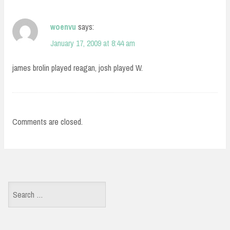
woenvu
says:
January 17, 2009 at 8:44 am
james brolin played reagan, josh played W.
Comments are closed.
Search
for: