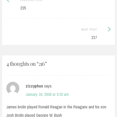
navigation
post:
215
Next
NEXT POST
Post:
217
4 thoughts on “
216
”
zizzyphus
says:
January 16, 2009 at 9:32 am
James brolin played Ronald Reagan in the Reagans and his son
Josh Brolin played George W. Bush