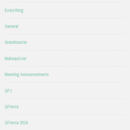
Everything
General
Grandmaster
Mahaquizzer
Meeting Announcements
QF1
QFIesta
QFIesta 2016