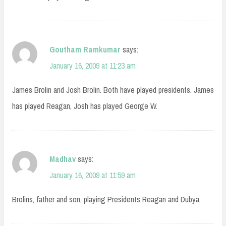
Goutham Ramkumar
says:
January 16, 2009 at 11:23 am
James Brolin and Josh Brolin. Both have played presidents. James
has played Reagan, Josh has played George W.
Madhav
says:
January 16, 2009 at 11:59 am
Brolins, father and son, playing Presidents Reagan and Dubya.