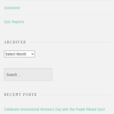
Questions
Quiz Reports
ARCHIVES
Archives
Search
for:
RECENT POSTS
Celebrate International Women’s Day with the Purple Riband Quiz!