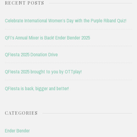
RECENT POSTS
Celebrate International Women’s Day with the Purple Riband Quiz!
QFI’s Annual Mixer is Back! Ender Bender 2025
QFIesta 2025 Donation Drive
QFIesta 2025 brought to you by OTTplay!
QFIesta is back, bigger and better!
CATEGORIES
Ender Bender