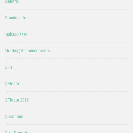
General
Grandmaster
Mahaquizzer
Meeting Announcements
QF1
QFIesta
QFIesta 2016
Questions
Quiz Reports