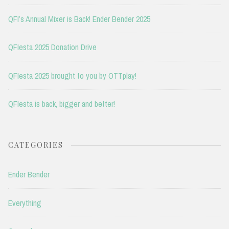
QFI’s Annual Mixer is Back! Ender Bender 2025
QFIesta 2025 Donation Drive
QFIesta 2025 brought to you by OTTplay!
QFIesta is back, bigger and better!
CATEGORIES
Ender Bender
Everything