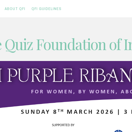
ABOUT QFI
QFI GUIDELINES
 Quiz Foundation of I