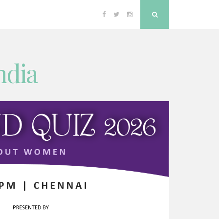
Facebook
Twitter
Instagram
Search
ndia