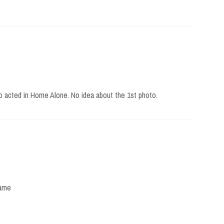
ho acted in Home Alone. No idea about the 1st photo.
fame