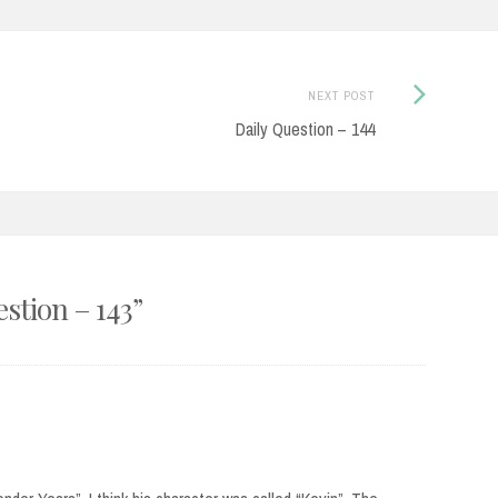
Next
NEXT POST
Post:
Daily Question – 144
estion – 143
”