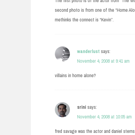
The first photo is of the actor from “The Wo
second photo is from one of the “Home Alon
methinks the connect is “Kevin”.
wanderlust
says:
November 4, 2008 at 9:41 am
villains in home alone?
srini
says:
November 4, 2008 at 10:05 am
fred savage was the actor and daniel sterns