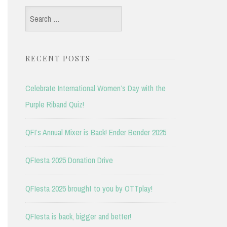
Search
for:
RECENT POSTS
Celebrate International Women’s Day with the
Purple Riband Quiz!
QFI’s Annual Mixer is Back! Ender Bender 2025
QFIesta 2025 Donation Drive
QFIesta 2025 brought to you by OTTplay!
QFIesta is back, bigger and better!