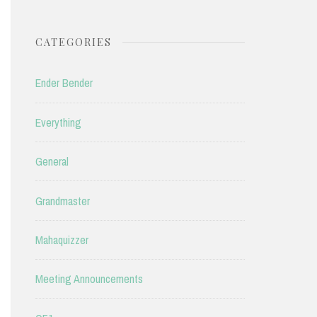
CATEGORIES
Ender Bender
Everything
General
Grandmaster
Mahaquizzer
Meeting Announcements