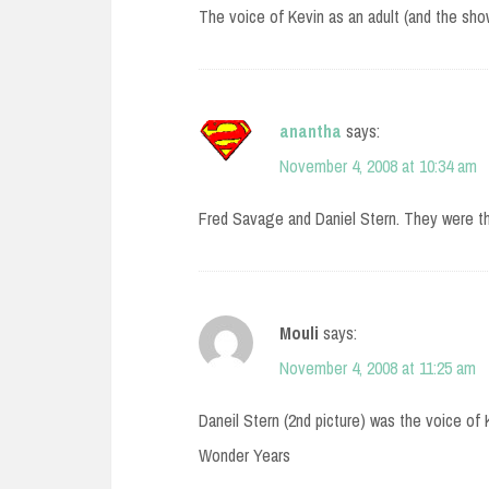
The voice of Kevin as an adult (and the show
anantha
says:
November 4, 2008 at 10:34 am
Fred Savage and Daniel Stern. They were th
Mouli
says:
November 4, 2008 at 11:25 am
Daneil Stern (2nd picture) was the voice of 
Wonder Years