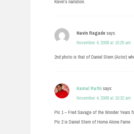
Kevin’s narration.
Navin Ragade
says:
November 4, 2008 at 10:25 am
2nd photo is that of Daniel Stern (Actor) w
Kamal Rathi
says:
November 4, 2008 at 10:32 am
Pic 1 – Fred Savage of the Wonder Years 
Pic 2 is Daniel Stern of Home Alone Fame