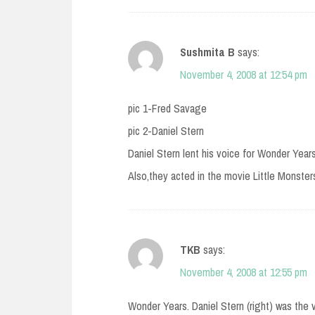
Sushmita B
says:
November 4, 2008 at 12:54 pm
pic 1-Fred Savage
pic 2-Daniel Stern
Daniel Stern lent his voice for Wonder Year
Also,they acted in the movie Little Monsters
TKB
says:
November 4, 2008 at 12:55 pm
Wonder Years. Daniel Stern (right) was the 