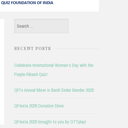
Search
for:
RECENT POSTS
Celebrate International Women’s Day with the
Purple Riband Quiz!
QFI’s Annual Mixer is Back! Ender Bender 2025
QFIesta 2025 Donation Drive
QFIesta 2025 brought to you by OTTplay!