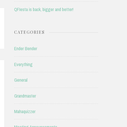
QFIesta is back, bigger and better!
CATEGORIES
Ender Bender
Everything
General
Grandmaster
Mahaquizzer