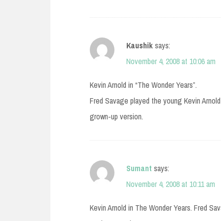
Kaushik
says:
November 4, 2008 at 10:06 am
Kevin Arnold in “The Wonder Years”.
Fred Savage played the young Kevin Arnold 
grown-up version.
Sumant
says:
November 4, 2008 at 10:11 am
Kevin Arnold in The Wonder Years. Fred Sav