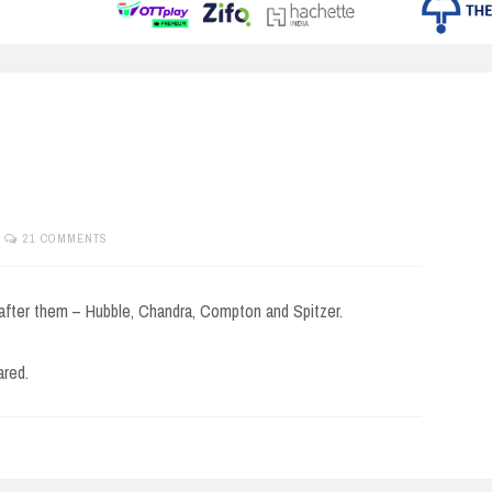
21 COMMENTS
after them – Hubble, Chandra, Compton and Spitzer.
ared.