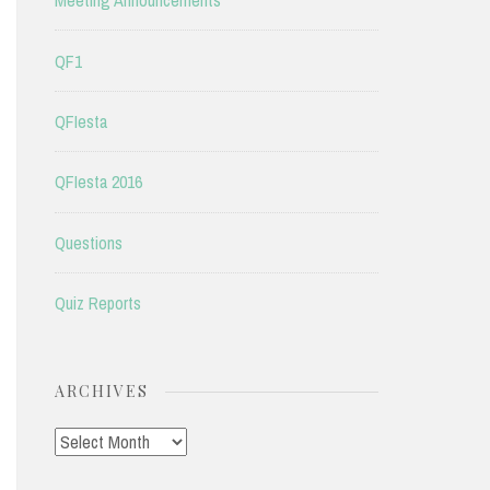
Meeting Announcements
QF1
QFIesta
QFIesta 2016
Questions
Quiz Reports
ARCHIVES
Archives