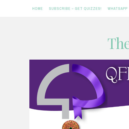
HOME
SUBSCRIBE – GET QUIZZES!
WHATSAPP
Skip
The
to
content