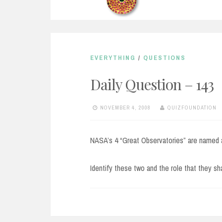
EVERYTHING
/
QUESTIONS
Daily Question – 143
NOVEMBER 4, 2008
QUIZFOUNDATION
NASA’s 4 “Great Observatories” are named 
Identify these two and the role that they sh