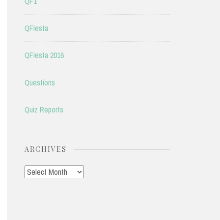
QF1
QFIesta
QFIesta 2016
Questions
Quiz Reports
ARCHIVES
Archives