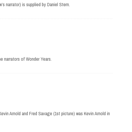
’s narrator) is supplied by Daniel Stern.
e narrators of Wonder Years.
Kevin Arnold and Fred Savage (1st picture) was Kevin Arnold in