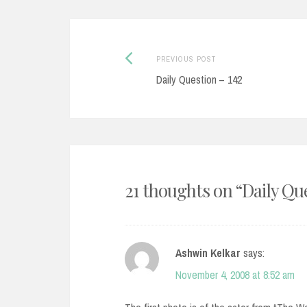
Post
Previous
PREVIOUS POST
post:
Daily Question – 142
navigation
21 thoughts on “
Daily Qu
Ashwin Kelkar
says:
November 4, 2008 at 8:52 am