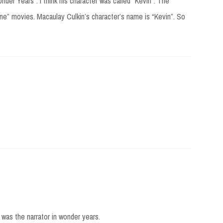
nder Years”. I think his character was called “Kevin”. The
e” movies. Macaulay Culkin’s character’s name is “Kevin”. So
 was the narrator in wonder years.