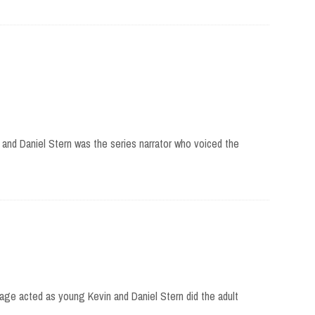
and Daniel Stern was the series narrator who voiced the
age acted as young Kevin and Daniel Stern did the adult