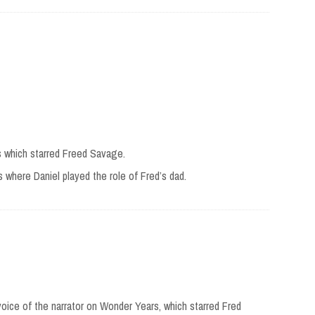
s which starred Freed Savage.
 where Daniel played the role of Fred’s dad.
voice of the narrator on Wonder Years, which starred Fred