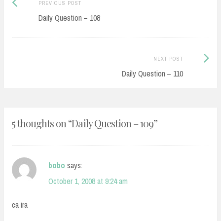
Post
Previous
PREVIOUS POST
navigation
post:
Daily Question – 108
Next
NEXT POST
Post:
Daily Question – 110
5 thoughts on “
Daily Question – 109
”
bobo
says:
October 1, 2008 at 9:24 am
ca ira