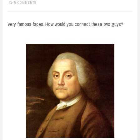
5 COMMENTS
Very famous faces. How would you connect these two guys?