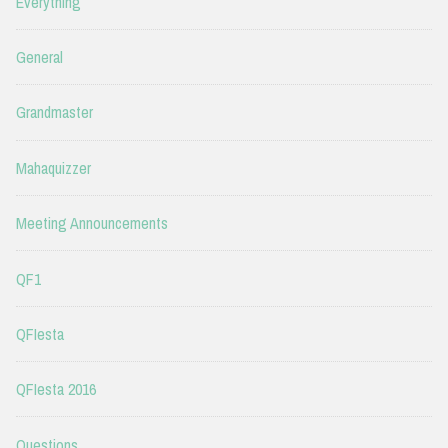
Everything
General
Grandmaster
Mahaquizzer
Meeting Announcements
QF1
QFIesta
QFIesta 2016
Questions