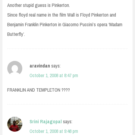
Another stupid guess is Pinkerton.
Since floyd real name in the film Wall is Floyd Pinkerton and
Benjamin Franklin Pinkerton in Giacomo Puccini’s opera ‘Madam
Butterfly’.
aravindan
says:
October 1, 2008 at 8:47 pm
FRANKLIN AND TEMPLETON ????
Srini Rajagopal
says:
October 1, 2008 at 9:48 pm