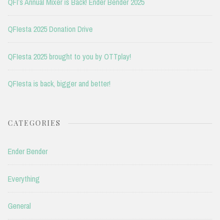
QFI’s Annual Mixer is Back! Ender Bender 2025
QFIesta 2025 Donation Drive
QFIesta 2025 brought to you by OTTplay!
QFIesta is back, bigger and better!
CATEGORIES
Ender Bender
Everything
General