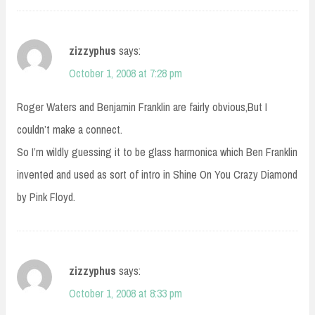
zizzyphus
says:
October 1, 2008 at 7:28 pm
Roger Waters and Benjamin Franklin are fairly obvious,But I
couldn’t make a connect.
So I’m wildly guessing it to be glass harmonica which Ben Franklin
invented and used as sort of intro in Shine On You Crazy Diamond
by Pink Floyd.
zizzyphus
says:
October 1, 2008 at 8:33 pm