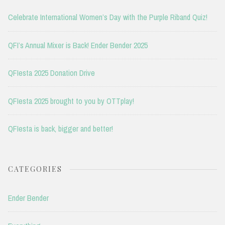
Celebrate International Women’s Day with the Purple Riband Quiz!
QFI’s Annual Mixer is Back! Ender Bender 2025
QFIesta 2025 Donation Drive
QFIesta 2025 brought to you by OTTplay!
QFIesta is back, bigger and better!
CATEGORIES
Ender Bender