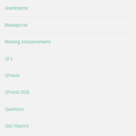
Grandmaster
Mahaquizzer
Meeting Announcements
QF1
QFIesta
QFIesta 2016
Questions
Quiz Reports