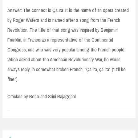
Answer: The connect is Ça Ira. It is the name of an opera created
by Roger Waters and is named after a song from the French
Revolution. The title of that song was inspired by Benjamin
Franklin, in France as a representative of the Continental
Congress, and who was very popular among the French people.
When asked about the American Revolutionary War, he would
always reply, in somewhat broken French, “Ça ira, ça ira” (“It’ll be
fine”).
Cracked by Bobo and Srini Rajagopal.