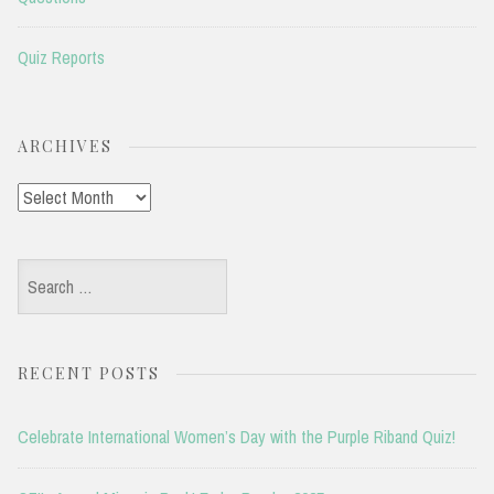
Quiz Reports
ARCHIVES
Archives
Search
for:
RECENT POSTS
Celebrate International Women’s Day with the Purple Riband Quiz!