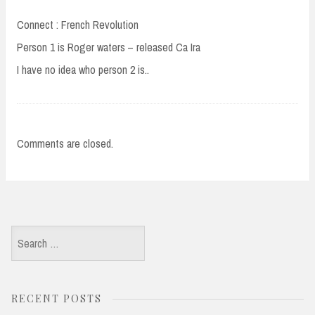
Connect : French Revolution
Person 1 is Roger waters – released Ca Ira
I have no idea who person 2 is..
Comments are closed.
Search
for:
RECENT POSTS