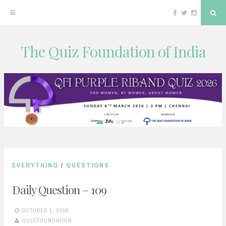
Facebook
Twitter
Instagram
Sea
The Quiz Foundation of India
Skip
to
content
EVERYTHING
/
QUESTIONS
Daily Question – 109
OCTOBER 1, 2008
QUIZFOUNDATION