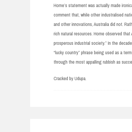
Horne’s statement was actually made ironical
comment that, while other industralised na
and other innovations, Australia did not. Rat
rich natural resources. Horne observed that
prosperous industrial society.” In the decade
“lucky country” phrase being used as a term
through the most appalling rubbish as succe
Cracked by Udupa.