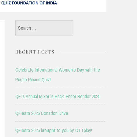
Search
for:
RECENT POSTS
Celebrate International Women’s Day with the
Purple Riband Quiz!
QFI’s Annual Mixer is Back! Ender Bender 2025
QFIesta 2025 Donation Drive
QFIesta 2025 brought to you by OTTplay!