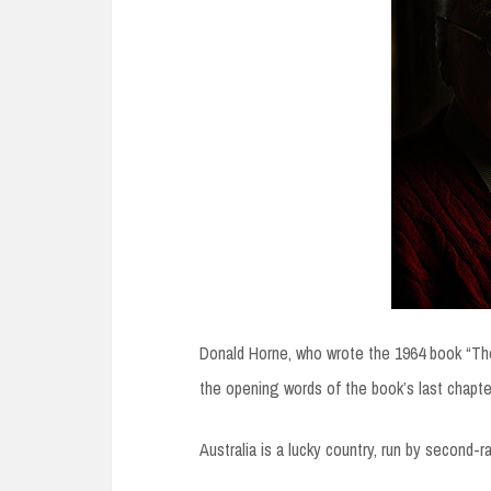
Donald Horne, who wrote the 1964 book “The
the opening words of the book’s last chapte
Australia is a lucky country, run by second-r