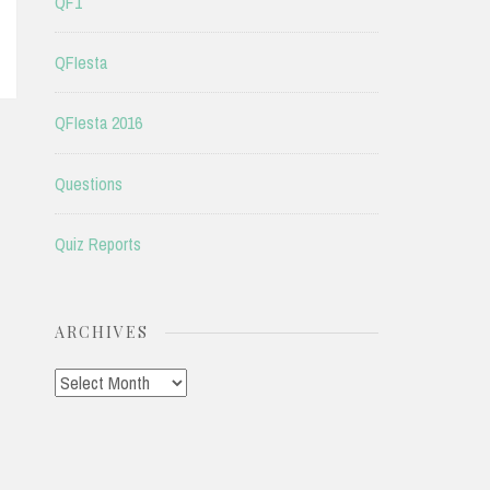
QF1
QFIesta
QFIesta 2016
Questions
Quiz Reports
ARCHIVES
Archives