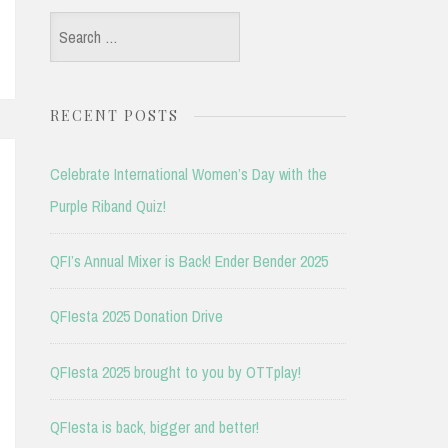
Search
for:
RECENT POSTS
Celebrate International Women’s Day with the
Purple Riband Quiz!
QFI’s Annual Mixer is Back! Ender Bender 2025
QFIesta 2025 Donation Drive
QFIesta 2025 brought to you by OTTplay!
QFIesta is back, bigger and better!