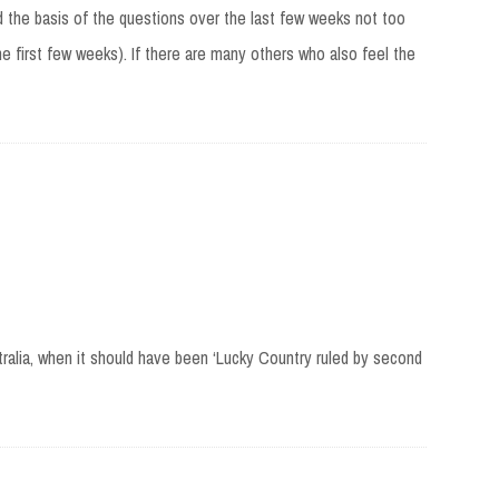
ed the basis of the questions over the last few weeks not too
he first few weeks). If there are many others who also feel the
ralia, when it should have been ‘Lucky Country ruled by second