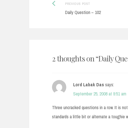
Post
Previous
PREVIOUS POST
post:
Daily Question – 102
navigation
2 thoughts on “
Daily Que
Lord Labak Das
says:
September 25, 2008 at 9:51 am
Three uncracked questions in a row. It is no
standards a little bit or alternate a toughie 