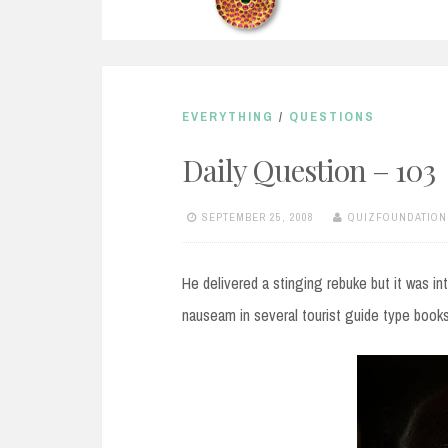
EVERYTHING
/
QUESTIONS
Daily Question – 103
SEPTEMBER 25, 2008
QUIZFOUNDATION
He delivered a stinging rebuke but it was i
nauseam in several tourist guide type books.