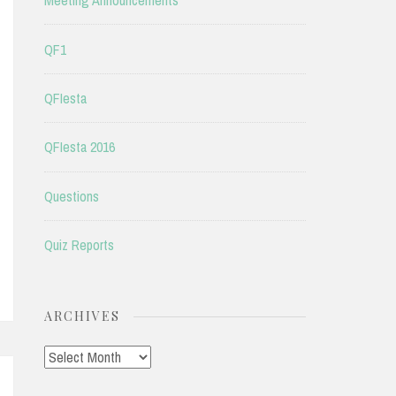
Meeting Announcements
QF1
QFIesta
QFIesta 2016
Questions
Quiz Reports
ARCHIVES
Archives