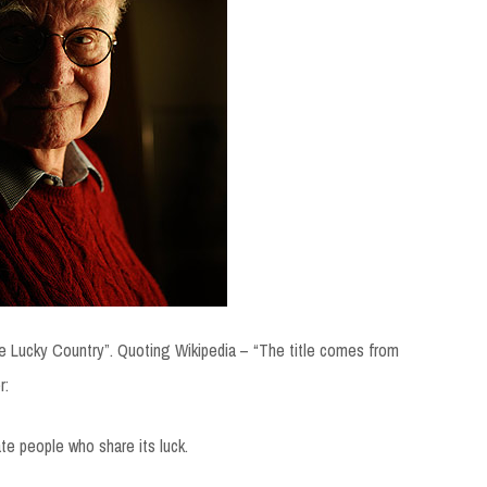
 Lucky Country”. Quoting Wikipedia – “The title comes from
r:
ate people who share its luck.