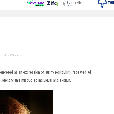
2 COMMENTS
nterpreted as an expression of sunny positivism, repeated ad
 Identify this misquoted individual and explain.