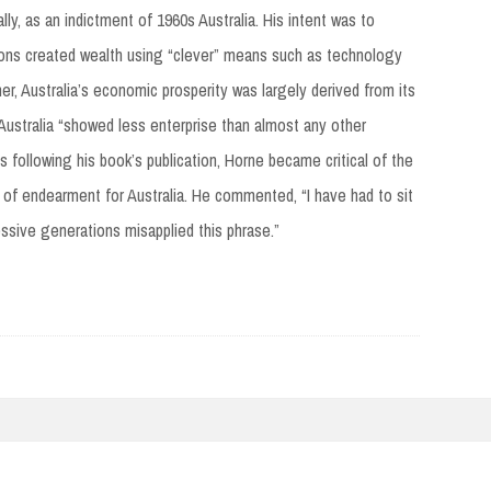
ly, as an indictment of 1960s Australia. His intent was to
tions created wealth using “clever” means such as technology
her, Australia’s economic prosperity was largely derived from its
 Australia “showed less enterprise than almost any other
s following his book’s publication, Horne became critical of the
 of endearment for Australia. He commented, “I have had to sit
ssive generations misapplied this phrase.”