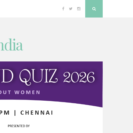
Facebook
Twitter
Instagram
Search
ndia