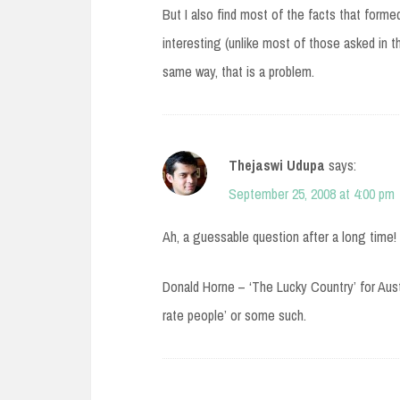
But I also find most of the facts that form
interesting (unlike most of those asked in t
same way, that is a problem.
Thejaswi Udupa
says:
September 25, 2008 at 4:00 pm
Ah, a guessable question after a long time!
Donald Horne – ‘The Lucky Country’ for Aust
rate people’ or some such.