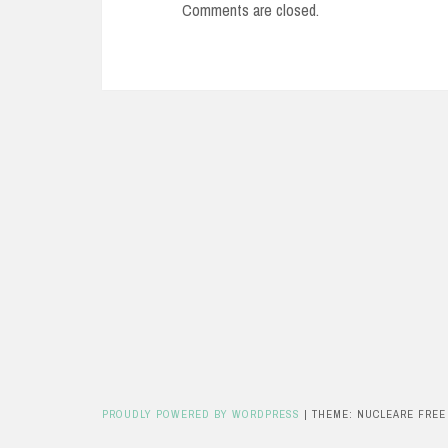
Comments are closed.
PROUDLY POWERED BY WORDPRESS
|
THEME: NUCLEARE FREE