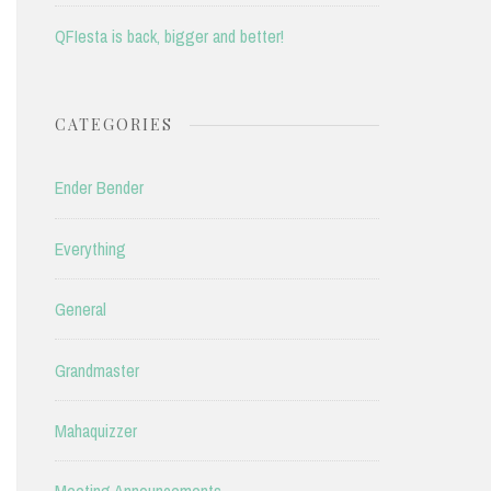
QFIesta is back, bigger and better!
CATEGORIES
Ender Bender
Everything
General
Grandmaster
Mahaquizzer