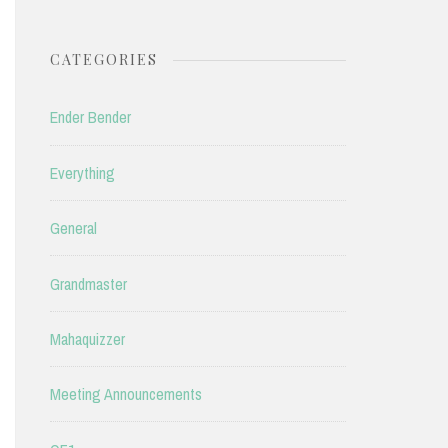
CATEGORIES
Ender Bender
Everything
General
Grandmaster
Mahaquizzer
Meeting Announcements