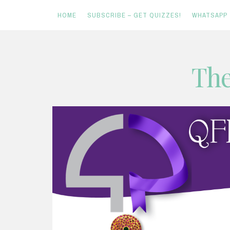
HOME
SUBSCRIBE – GET QUIZZES!
WHATSAPP
Skip
The
to
content