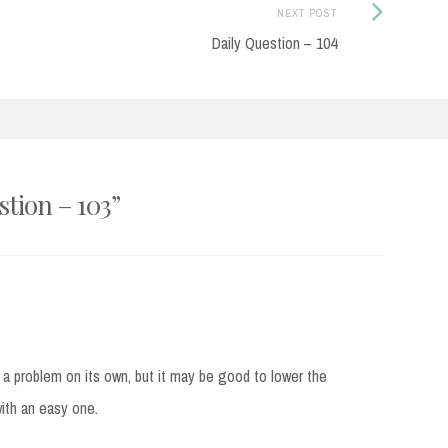
Next
NEXT POST
Post:
Daily Question – 104
stion – 103
”
t a problem on its own, but it may be good to lower the
with an easy one.