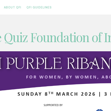
ABOUT QFI
QFI GUIDELINES
 Quiz Foundation of I