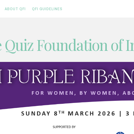
ABOUT QFI
QFI GUIDELINES
 Quiz Foundation of I