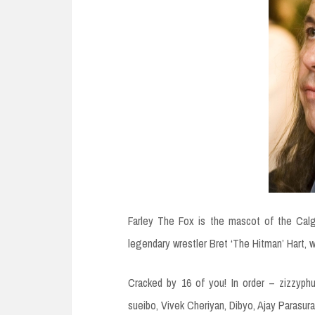
Farley The Fox is the mascot of the Cal
legendary wrestler Bret ‘The Hitman’ Hart,
Cracked by 16 of you! In order – zizzyphu
sueibo, Vivek Cheriyan, Dibyo, Ajay Parasura