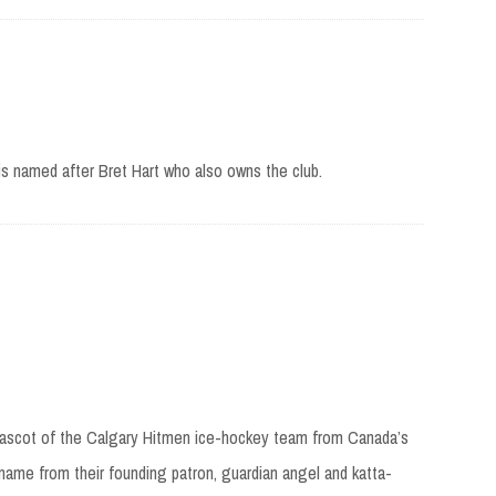
is named after Bret Hart who also owns the club.
 mascot of the Calgary Hitmen ice-hockey team from Canada’s
ame from their founding patron, guardian angel and katta-