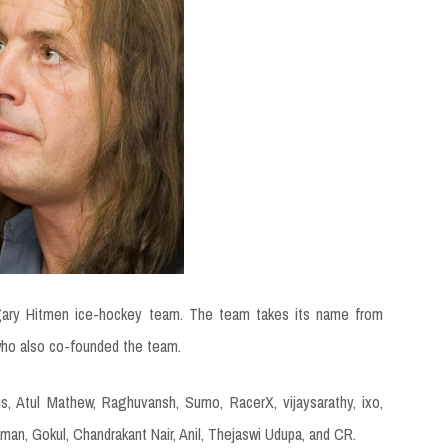
gary Hitmen ice-hockey team. The team takes its name from
 who also co-founded the team.
s, Atul Mathew, Raghuvansh, Sumo, RacerX, vijaysarathy, ixo,
man, Gokul, Chandrakant Nair, Anil, Thejaswi Udupa, and CR.