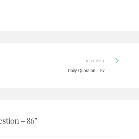
Next
NEXT POST
Post:
Daily Question – 87
estion – 86
”