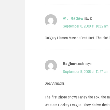
Atul Mathew
says:
September 8, 2008 at 10:12 am
Calgary Hitmen Mascot,Bret Hart. The club 
Raghuvansh
says:
September 8, 2008 at 11:27 am
Dear Annachi,
The first photo shows Farley the Fox, the
Western Hockey League. They derive their n