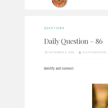
QUESTIONS
Daily Question – 86
SEPTEMBER 8, 2008
QUIZFOUNDATION
Identify and connect.