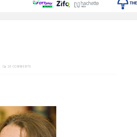
18 COMMENTS