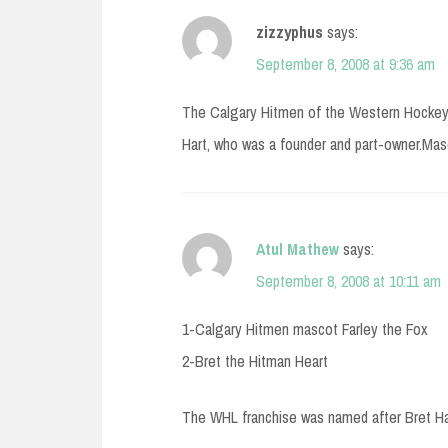
zizzyphus
says:
September 8, 2008 at 9:36 am
The Calgary Hitmen of the Western Hockey 
Hart, who was a founder and part-owner.Mas
Atul Mathew
says:
September 8, 2008 at 10:11 am
1-Calgary Hitmen mascot Farley the Fox
2-Bret the Hitman Heart
The WHL franchise was named after Bret Har