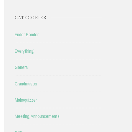
CATEGORIES
Ender Bender
Everything
General
Grandmaster
Mahaquizzer
Meeting Announcements