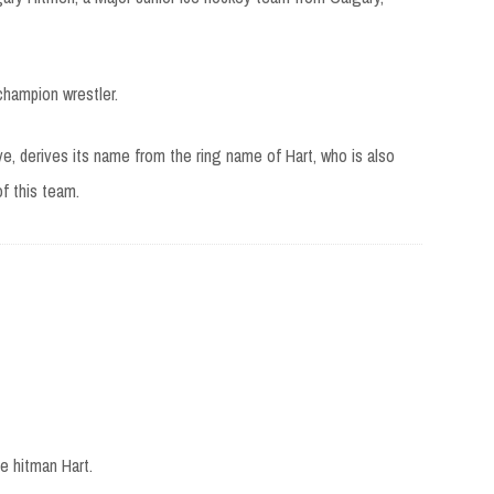
champion wrestler.
 derives its name from the ring name of Hart, who is also
f this team.
e hitman Hart.