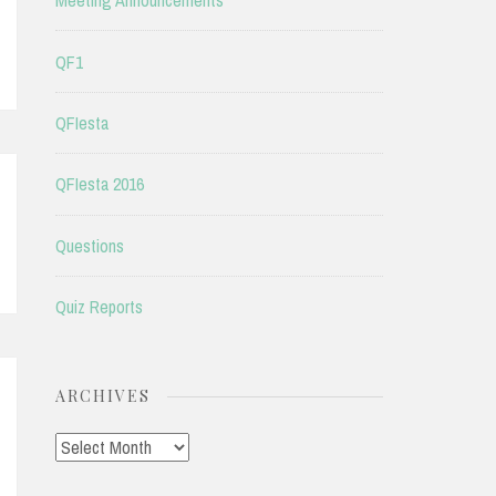
Meeting Announcements
QF1
QFIesta
QFIesta 2016
Questions
Quiz Reports
ARCHIVES
Archives