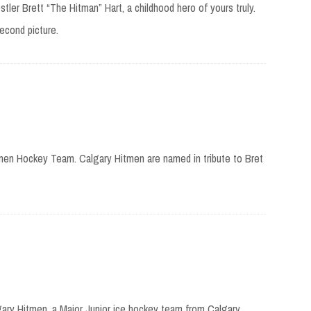
ler Brett “The Hitman” Hart, a childhood hero of yours truly.
second picture.
men Hockey Team. Calgary Hitmen are named in tribute to Bret
gary Hitmen, a Major Junior ice hockey team from Calgary,