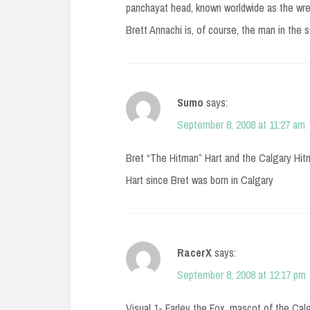
panchayat head, known worldwide as the wrest
Brett Annachi is, of course, the man in the 
Sumo
says:
September 8, 2008 at 11:27 am
Bret “The Hitman” Hart and the Calgary Hit
Hart since Bret was born in Calgary
RacerX
says:
September 8, 2008 at 12:17 pm
Visual 1- Farley the Fox, mascot of the Cal