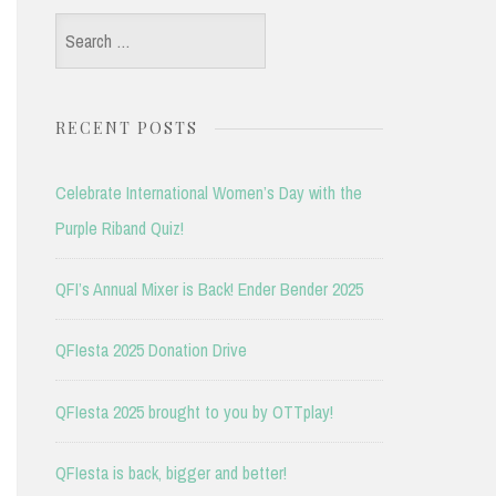
Search
for:
RECENT POSTS
Celebrate International Women’s Day with the
Purple Riband Quiz!
QFI’s Annual Mixer is Back! Ender Bender 2025
QFIesta 2025 Donation Drive
QFIesta 2025 brought to you by OTTplay!
QFIesta is back, bigger and better!