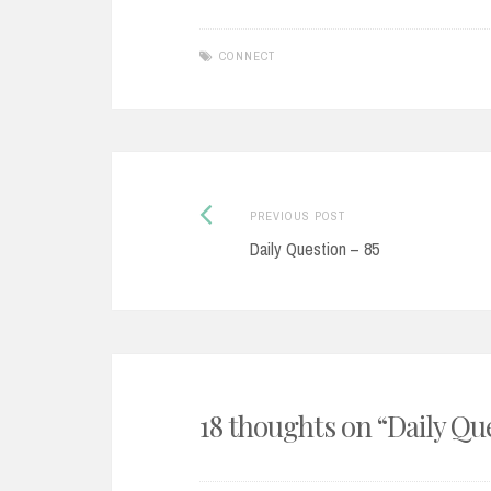
CONNECT
Post
Previous
PREVIOUS POST
post:
Daily Question – 85
navigation
18 thoughts on “
Daily Qu