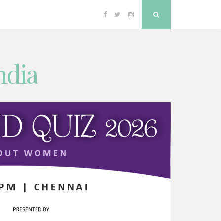
Facebook
Twitter
Instagram
Search
ndia