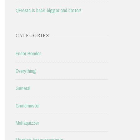
QFIesta is back, bigger and better!
CATEGORIES
Ender Bender
Everything
General
Grandmaster
Mahaquizzer