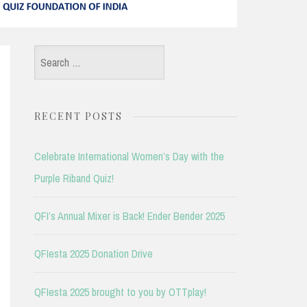
Search
for:
RECENT POSTS
Celebrate International Women’s Day with the
Purple Riband Quiz!
QFI’s Annual Mixer is Back! Ender Bender 2025
QFIesta 2025 Donation Drive
QFIesta 2025 brought to you by OTTplay!