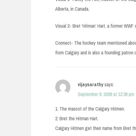
Alberta, in Canada.
Visual 2- Bret ‘Hitman’ Hart, a former WWF 
Connect- The hockey team mentioned above,
from Calgary and is also a founding patron o
vijaysarathy
says:
September 8, 2008 at 12:38 pm
1. The mascot of the Calgary Hitmen.
2. Bret the Hitman Hart.
Calgary Hitmen get their name from Bret th