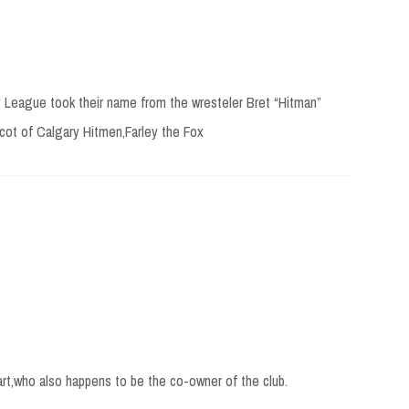
League took their name from the wresteler Bret “Hitman”
cot of Calgary Hitmen,Farley the Fox
t,who also happens to be the co-owner of the club.