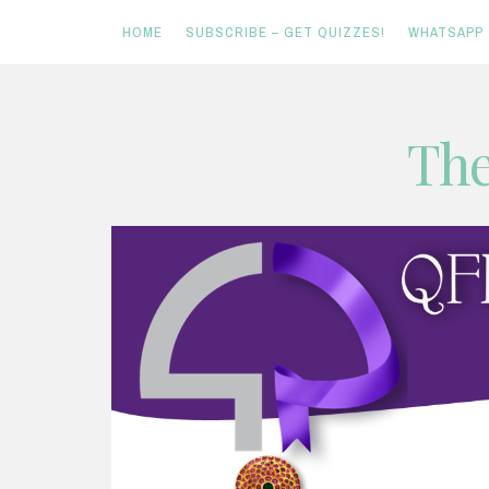
HOME
SUBSCRIBE – GET QUIZZES!
WHATSAPP
Skip
The
to
content