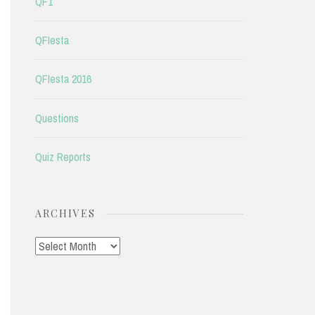
QF1
QFIesta
QFIesta 2016
Questions
Quiz Reports
ARCHIVES
Archives