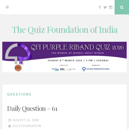
Facebook
Twitter
Instagram
Sea
The Quiz Foundation of India
Skip
to
content
QUESTIONS
Daily Question – 61
AUGUST 14, 2008
QUIZFOUNDATION