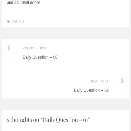
and sai. Well done!
PEOPLE
Post
Previous
PREVIOUS POST
navigation
post:
Daily Question – 60
Next
NEXT POST
Post:
Daily Question – 62
5 thoughts on “
Daily Question – 61
”