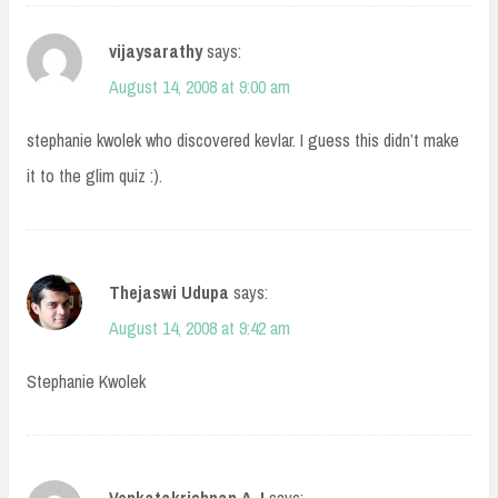
vijaysarathy
says:
August 14, 2008 at 9:00 am
stephanie kwolek who discovered kevlar. I guess this didn’t make
it to the glim quiz :).
Thejaswi Udupa
says:
August 14, 2008 at 9:42 am
Stephanie Kwolek