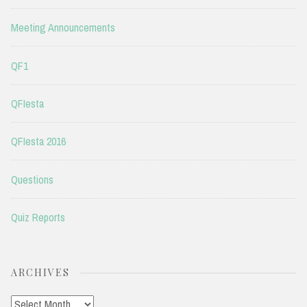
Meeting Announcements
QF1
QFIesta
QFIesta 2016
Questions
Quiz Reports
ARCHIVES
Archives