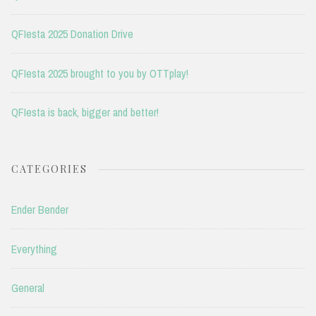
QFIesta 2025 Donation Drive
QFIesta 2025 brought to you by OTTplay!
QFIesta is back, bigger and better!
CATEGORIES
Ender Bender
Everything
General