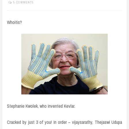
5 COMMENTS
Whoitis?
Stephanie Kwolek, who invented Kevlar.
Cracked by just 3 of you! In order – vijaysarathy, Thejaswi Udupa