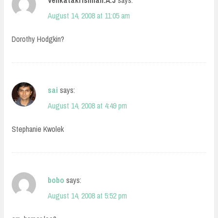
Venkatakrishnan.A.J
says:
August 14, 2008 at 11:05 am
Dorothy Hodgkin?
sai
says:
August 14, 2008 at 4:49 pm
Stephanie Kwolek
bobo
says:
August 14, 2008 at 5:52 pm