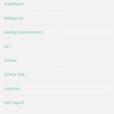
Grandmaster
Mahaquizzer
Meeting Announcements
QF1
QFIesta
QFIesta 2016
Questions
Quiz Reports