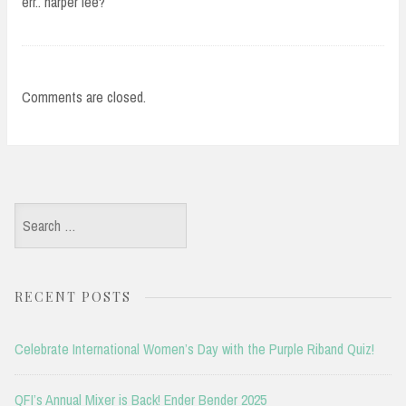
err.. harper lee?
Comments are closed.
Search
for:
RECENT POSTS
Celebrate International Women’s Day with the Purple Riband Quiz!
QFI’s Annual Mixer is Back! Ender Bender 2025