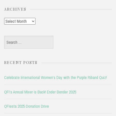
ARCHIVES
Archives
Search
for:
RECENT POSTS
Celebrate International Women’s Day with the Purple Riband Quiz!
QFI’s Annual Mixer is Back! Ender Bender 2025
QFIesta 2025 Donation Drive