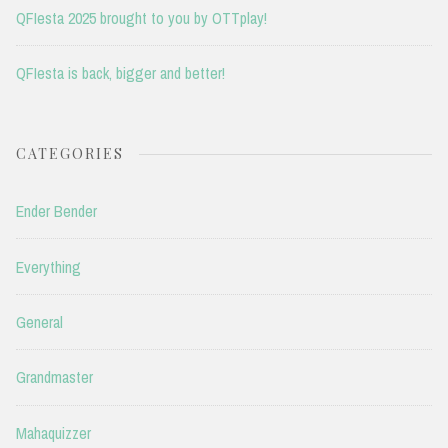
QFIesta 2025 brought to you by OTTplay!
QFIesta is back, bigger and better!
CATEGORIES
Ender Bender
Everything
General
Grandmaster
Mahaquizzer