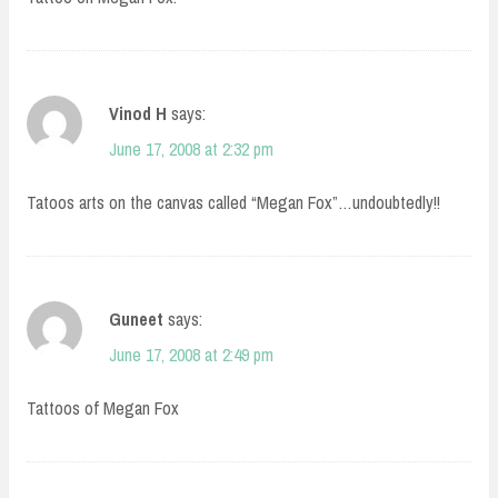
Vinod H
says:
June 17, 2008 at 2:32 pm
Tatoos arts on the canvas called “Megan Fox”…undoubtedly!!
Guneet
says:
June 17, 2008 at 2:49 pm
Tattoos of Megan Fox