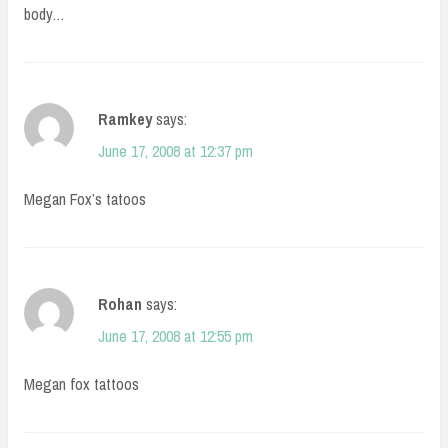
body…
Ramkey
says:
June 17, 2008 at 12:37 pm
Megan Fox’s tatoos
Rohan
says:
June 17, 2008 at 12:55 pm
Megan fox tattoos