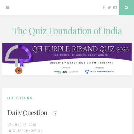
Facebook
Twitter
Instagram
Sea
The Quiz Foundation of India
Skip
to
content
QUESTIONS
Daily Question – 7
JUNE 17, 2008
QUIZFOUNDATION