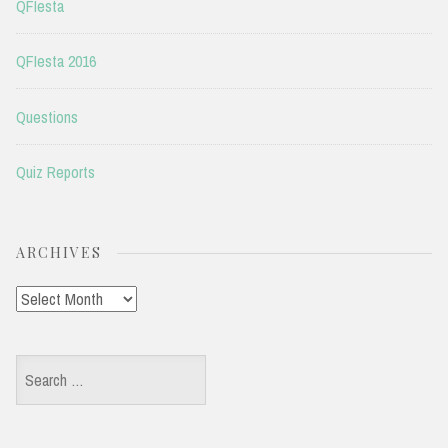
QFIesta
QFIesta 2016
Questions
Quiz Reports
ARCHIVES
Archives
Search
for: