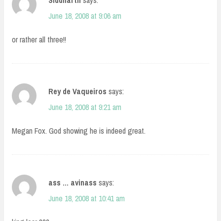
Siddharth
says:
June 18, 2008 at 9:06 am
or rather all three!!
Rey de Vaqueiros
says:
June 18, 2008 at 9:21 am
Megan Fox. God showing he is indeed great.
ass ... avinass
says:
June 18, 2008 at 10:41 am