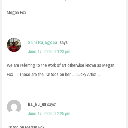
Megan Fox
Srini Rajagopal
says:
June 17, 2008 at 1:23 pm
We are referring to the work of art otherwise known as Megan
Fox … These are the Tattoos on her … Lucky Artist …
ba_ku_69
says:
June 17, 2008 at 2:25 pm
Tattoo on Megan Fox.