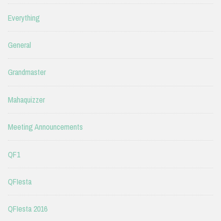
Everything
General
Grandmaster
Mahaquizzer
Meeting Announcements
QF1
QFIesta
QFIesta 2016