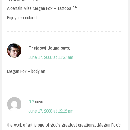
A certain Miss Megan Fox – Tattoos 🙂
Enjoyable indeed
Thejaswi Udupa
says:
June 17, 2008 at 11:57 am
Megan Fox – body art
DP
says:
June 17, 2008 at 12:12 pm
the work of art is one of god’s greatest creations.. .Megan Fox’s