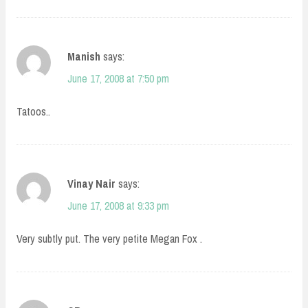
Manish
says:
June 17, 2008 at 7:50 pm
Tatoos..
Vinay Nair
says:
June 17, 2008 at 9:33 pm
Very subtly put. The very petite Megan Fox .