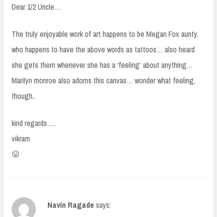
Dear 1/2 Uncle…
The truly enjoyable work of art happens to be Megan Fox aunty,
who happens to have the above words as tattoos… also heard
she gets them whenever she has a ‘feeling’ about anything…
Marilyn monroe also adorns this canvas… wonder what feeling,
though..
kind regards…..
vikram
😛
Navin Ragade
says: