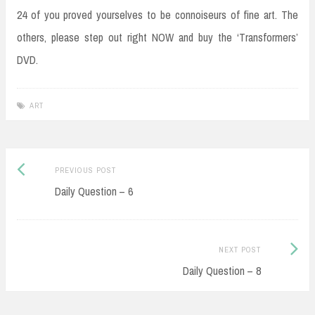
24 of you proved yourselves to be connoiseurs of fine art. The
others, please step out right NOW and buy the ‘Transformers’
DVD.
ART
Post
Previous
PREVIOUS POST
navigation
post:
Daily Question – 6
Next
NEXT POST
Post:
Daily Question – 8