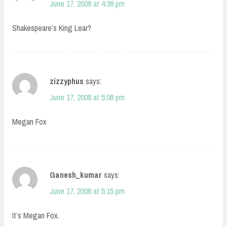
June 17, 2008 at 4:38 pm
Shakespeare’s King Lear?
zizzyphus
says:
June 17, 2008 at 5:08 pm
Megan Fox
Ganesh_kumar
says:
June 17, 2008 at 5:15 pm
It’s Megan Fox.