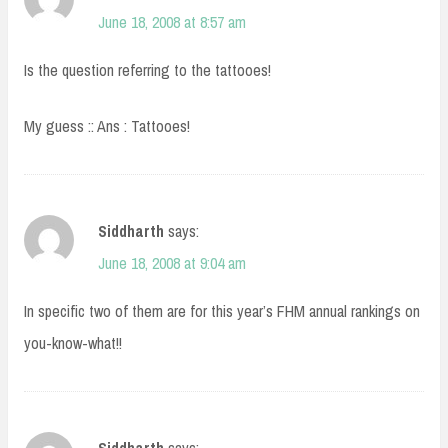
June 18, 2008 at 8:57 am
Is the question referring to the tattooes!
My guess :: Ans : Tattooes!
Siddharth
says:
June 18, 2008 at 9:04 am
In specific two of them are for this year’s FHM annual rankings on
you-know-what!!