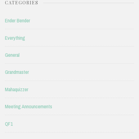
CATEGORIES
Ender Bender
Everything
General
Grandmaster
Mahaquizzer
Meeting Announcements
QF1