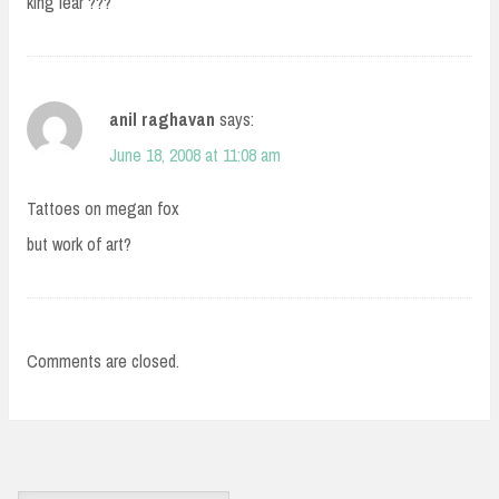
king lear ???
anil raghavan
says:
June 18, 2008 at 11:08 am
Tattoes on megan fox
but work of art?
Comments are closed.