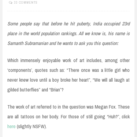
33 COMMENTS
Some people say that before he hit puberty, India occupied 23rd
place in the world population rankings. All we know is, his name is
Samanth Subramanian and he wants to ask you this question:
Which immensely enjoyable work of art includes, among other
‘components’, quotes such as: “There once was a little girl who
never knew love until a boy broke her heart”, “We will all laugh at
gilded butterflies” and “Brian”?
The work of art referred to in the question was Megan Fox. These
are all tattoos on her body. For those of still going “Huh?”, click
here
(slightly NSFW).