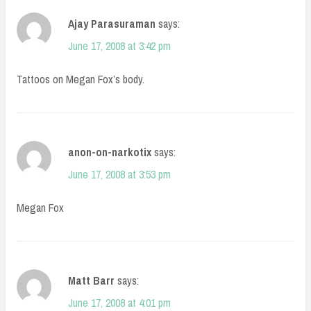
Ajay Parasuraman
says:
June 17, 2008 at 3:42 pm
Tattoos on Megan Fox’s body.
anon-on-narkotix
says:
June 17, 2008 at 3:53 pm
Megan Fox
Matt Barr
says:
June 17, 2008 at 4:01 pm