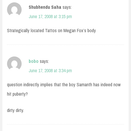
Shubhendu Saha
says:
June 17, 2008 at 3:15 pm
Strategically located Tattos on Megan Fox’s body
bobo
says:
June 17, 2008 at 3:34 pm
question indirectly implies that the boy Samanth has indeed now
hit puberty?
dirty dirty.