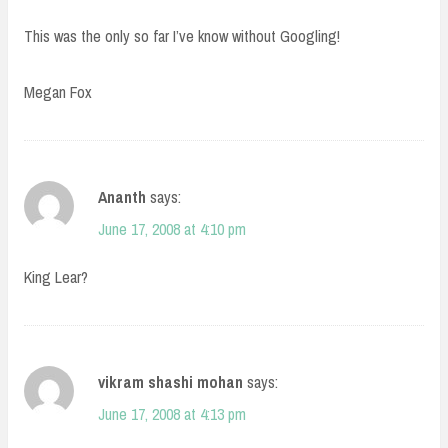
This was the only so far I’ve know without Googling!
Megan Fox
Ananth
says:
June 17, 2008 at 4:10 pm
King Lear?
vikram shashi mohan
says:
June 17, 2008 at 4:13 pm