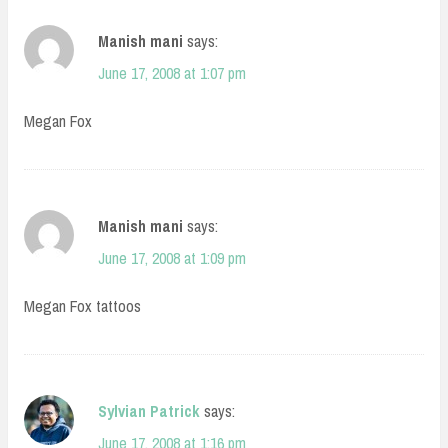
Manish mani
says:
June 17, 2008 at 1:07 pm
Megan Fox
Manish mani
says:
June 17, 2008 at 1:09 pm
Megan Fox tattoos
Sylvian Patrick
says:
June 17, 2008 at 1:16 pm