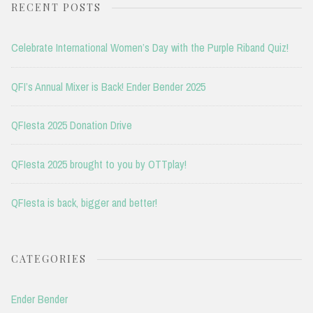
RECENT POSTS
Celebrate International Women’s Day with the Purple Riband Quiz!
QFI’s Annual Mixer is Back! Ender Bender 2025
QFIesta 2025 Donation Drive
QFIesta 2025 brought to you by OTTplay!
QFIesta is back, bigger and better!
CATEGORIES
Ender Bender