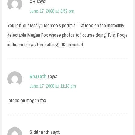
CR
says:
June 17, 2008 at 9:52 pm
You left out Marilyn Monroe’s portrait– Tattoos on the incredibly
delectable Megan Fox whose photos (of course doing Tulsi Pooja
in the morning after bathing) JK uploaded.
Bharath
says:
June 17, 2008 at 11:13 pm
tatoos on megan fox
Siddharth
says: