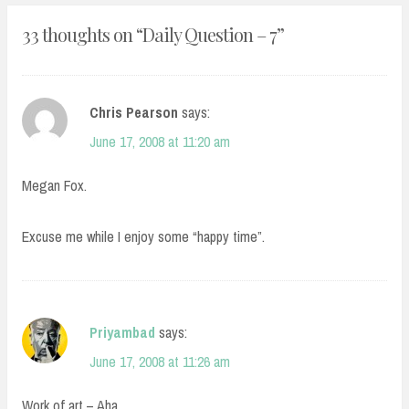
33 thoughts on “
Daily Question – 7
”
Chris Pearson
says:
June 17, 2008 at 11:20 am
Megan Fox.
Excuse me while I enjoy some “happy time”.
Priyambad
says:
June 17, 2008 at 11:26 am
Work of art – Aha.