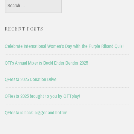
Search
for:
RECENT POSTS
Celebrate International Women’s Day with the Purple Riband Quiz!
QFI’s Annual Mixer is Back! Ender Bender 2025
QFIesta 2025 Donation Drive
QFIesta 2025 brought to you by OTTplay!
QFIesta is back, bigger and better!