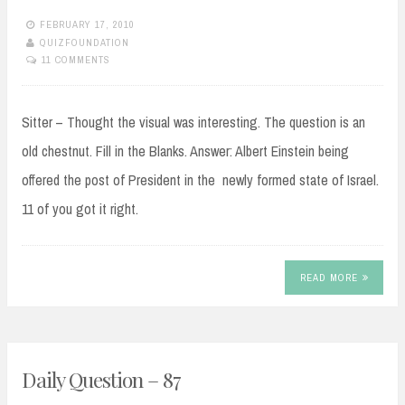
FEBRUARY 17, 2010
QUIZFOUNDATION
11 COMMENTS
Sitter – Thought the visual was interesting. The question is an
old chestnut. Fill in the Blanks. Answer: Albert Einstein being
offered the post of President in the newly formed state of Israel.
11 of you got it right.
READ MORE
Daily Question – 87