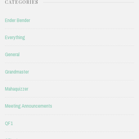
CATEGORIES
Ender Bender
Everything
General
Grandmaster
Mahaquizzer
Meeting Announcements
QF1