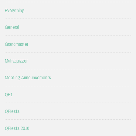
Everything
General
Grandmaster
Mahaquizzer
Meeting Announcements
QF1
QFIesta
QFIesta 2016