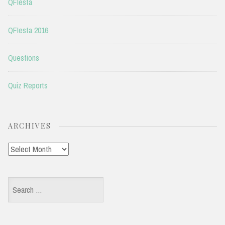
QFIesta
QFIesta 2016
Questions
Quiz Reports
ARCHIVES
Archives
Search
for: