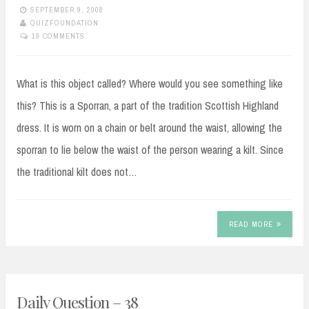
SEPTEMBER 9, 2008
QUIZFOUNDATION
19 COMMENTS
What is this object called? Where would you see something like
this? This is a Sporran, a part of the tradition Scottish Highland
dress. It is worn on a chain or belt around the waist, allowing the
sporran to lie below the waist of the person wearing a kilt. Since
the traditional kilt does not…
READ MORE
Daily Question – 38