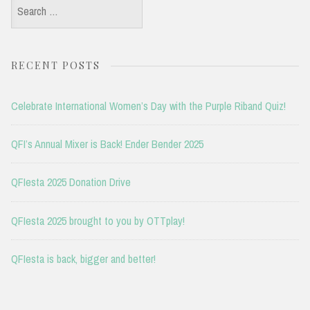
Search
for:
RECENT POSTS
Celebrate International Women’s Day with the Purple Riband Quiz!
QFI’s Annual Mixer is Back! Ender Bender 2025
QFIesta 2025 Donation Drive
QFIesta 2025 brought to you by OTTplay!
QFIesta is back, bigger and better!