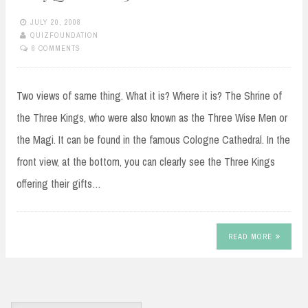
JULY 20, 2008
QUIZFOUNDATION
6 COMMENTS
Two views of same thing. What it is? Where it is? The Shrine of
the Three Kings, who were also known as the Three Wise Men or
the Magi. It can be found in the famous Cologne Cathedral. In the
front view, at the bottom, you can clearly see the Three Kings
offering their gifts…
READ MORE