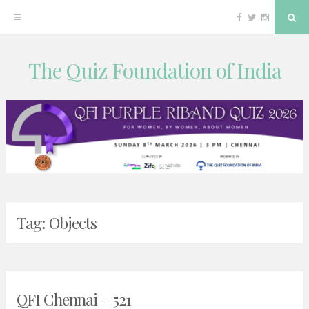
Facebook
Twitter
Instagram
Sea
The Quiz Foundation of India
Skip
to
content
Tag:
Objects
QFI Chennai – 521