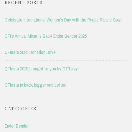
RECENT POSTS
Celebrate International Women’s Day with the Purple Riband Quiz!
QFI’s Annual Mixer is Back! Ender Bender 2025
QFIesta 2025 Donation Drive
QFIesta 2025 brought to you by OTTplay!
QFIesta is back, bigger and better!
CATEGORIES
Ender Bender