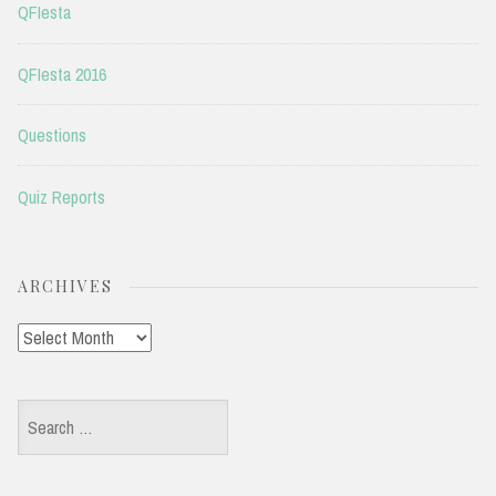
QFIesta
QFIesta 2016
Questions
Quiz Reports
ARCHIVES
Archives
Search
for: