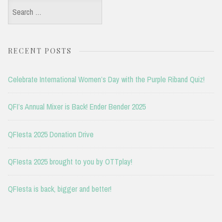
Search
for:
RECENT POSTS
Celebrate International Women’s Day with the Purple Riband Quiz!
QFI’s Annual Mixer is Back! Ender Bender 2025
QFIesta 2025 Donation Drive
QFIesta 2025 brought to you by OTTplay!
QFIesta is back, bigger and better!