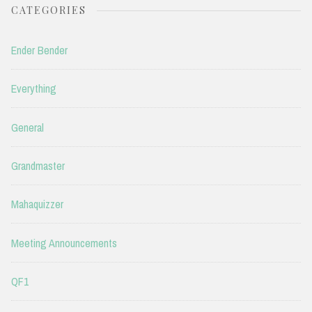
CATEGORIES
Ender Bender
Everything
General
Grandmaster
Mahaquizzer
Meeting Announcements
QF1