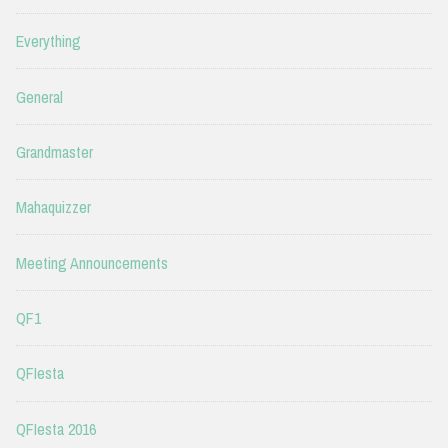
Everything
General
Grandmaster
Mahaquizzer
Meeting Announcements
QF1
QFIesta
QFIesta 2016