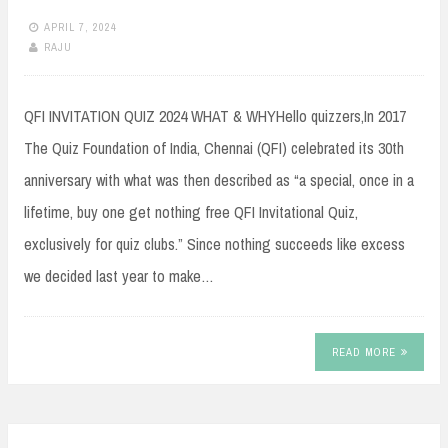
APRIL 7, 2024
RAJU
QFI INVITATION QUIZ 2024 WHAT & WHYHello quizzers,In 2017
The Quiz Foundation of India, Chennai (QFI) celebrated its 30th
anniversary with what was then described as “a special, once in a
lifetime, buy one get nothing free QFI Invitational Quiz,
exclusively for quiz clubs.” Since nothing succeeds like excess
we decided last year to make…
READ MORE