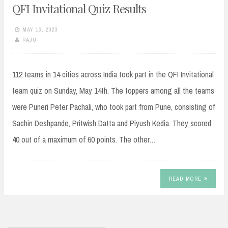
QFI Invitational Quiz Results
MAY 16, 2023
RAJU
112 teams in 14 cities across India took part in the QFI Invitational
team quiz on Sunday, May 14th. The toppers among all the teams
were Puneri Peter Pachali, who took part from Pune, consisting of
Sachin Deshpande, Pritwish Datta and Piyush Kedia. They scored
40 out of a maximum of 60 points. The other…
READ MORE