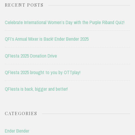
RECENT POSTS
Celebrate International Women’s Day with the Purple Riband Quiz!
QFI’s Annual Mixer is Back! Ender Bender 2025
QFIesta 2025 Donation Drive
QFIesta 2025 brought to you by OTTplay!
QFIesta is back, bigger and better!
CATEGORIES
Ender Bender