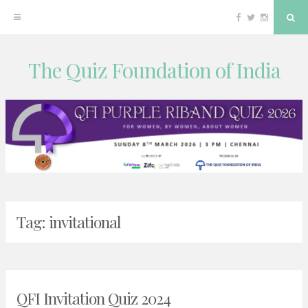
Facebook
Twitter
Instagram
Sea
The Quiz Foundation of India
Skip
to
content
Tag:
invitational
QFI Invitation Quiz 2024