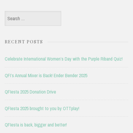
Search
for:
RECENT POSTS
Celebrate International Women’s Day with the Purple Riband Quiz!
QFI’s Annual Mixer is Back! Ender Bender 2025
QFIesta 2025 Donation Drive
QFIesta 2025 brought to you by OTTplay!
QFIesta is back, bigger and better!