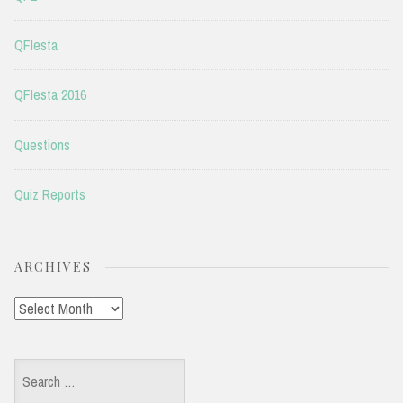
QFIesta
QFIesta 2016
Questions
Quiz Reports
ARCHIVES
Archives
Search
for: