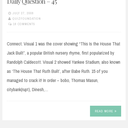
Daily Question – 45
JULY 27, 2008
QUIZFOUNDATION
18 COMMENTS
Connect. Visual 1 was the cover showing “This Is the House That
Jack Built”, a popular British nursery rhyme, first popularized by
Randolph Caldecott. Visual 2 showed Yankee Stadium, also known
as ‘The House That Ruth Built’, after Babe Ruth. 15 of you
managed to crack it! In order – bobo, Thomas Masun,
citybank(rupt), Dinesh,…
READ MORE