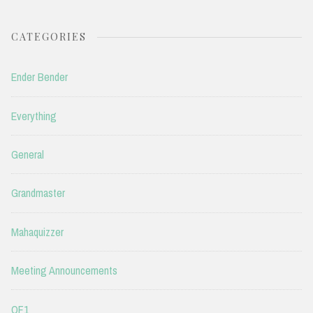
CATEGORIES
Ender Bender
Everything
General
Grandmaster
Mahaquizzer
Meeting Announcements
QF1