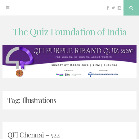
Facebook
Twitter
Instagram
Sea
The Quiz Foundation of India
Skip
to
content
Tag:
Illustrations
QFI Chennai – 522