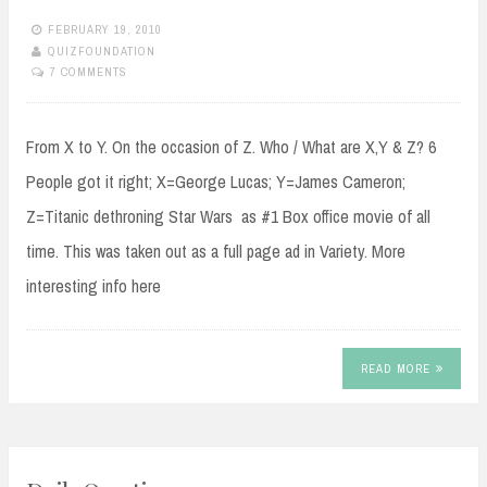
FEBRUARY 19, 2010
QUIZFOUNDATION
7 COMMENTS
From X to Y. On the occasion of Z. Who / What are X,Y & Z? 6
People got it right; X=George Lucas; Y=James Cameron;
Z=Titanic dethroning Star Wars as #1 Box office movie of all
time. This was taken out as a full page ad in Variety. More
interesting info here
READ MORE