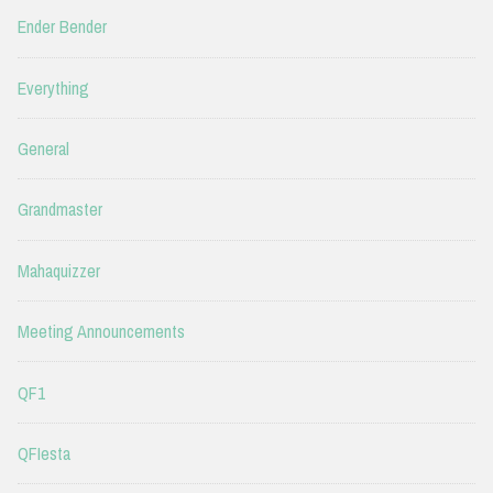
Ender Bender
Everything
General
Grandmaster
Mahaquizzer
Meeting Announcements
QF1
QFIesta