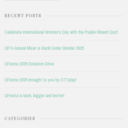
RECENT POSTS
Celebrate International Women’s Day with the Purple Riband Quiz!
QFI’s Annual Mixer is Back! Ender Bender 2025
QFIesta 2025 Donation Drive
QFIesta 2025 brought to you by OTTplay!
QFIesta is back, bigger and better!
CATEGORIES