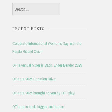
Search
for:
RECENT POSTS
Celebrate International Women’s Day with the
Purple Riband Quiz!
QFI’s Annual Mixer is Back! Ender Bender 2025
QFIesta 2025 Donation Drive
QFIesta 2025 brought to you by OTTplay!
QFIesta is back, bigger and better!