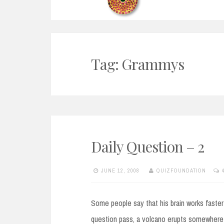
Tag:
Grammys
Daily Question – 2
JUNE 12, 2008
QUIZFOUNDATION
Some people say that his brain works faster
question pass, a volcano erupts somewhere 