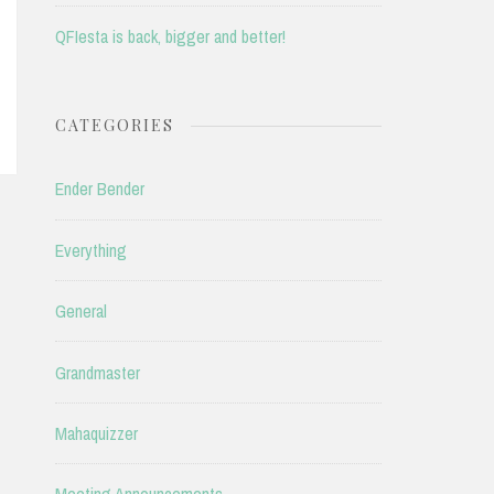
QFIesta is back, bigger and better!
CATEGORIES
Ender Bender
Everything
General
Grandmaster
Mahaquizzer