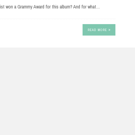
rtist won a Grammy Award for this album? And for what…
READ MORE