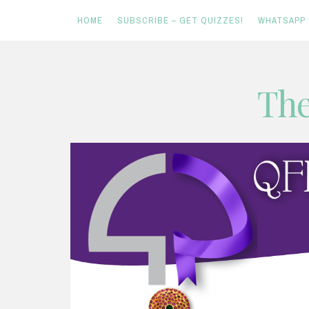
HOME
SUBSCRIBE – GET QUIZZES!
WHATSAPP
Skip
The
to
content