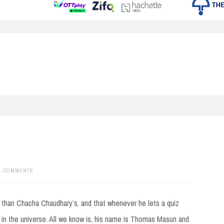
4 COMMENTS
 than Chacha Chaudhary’s, and that whenever he lets a quiz
in the universe. All we know is, his name is Thomas Masun and