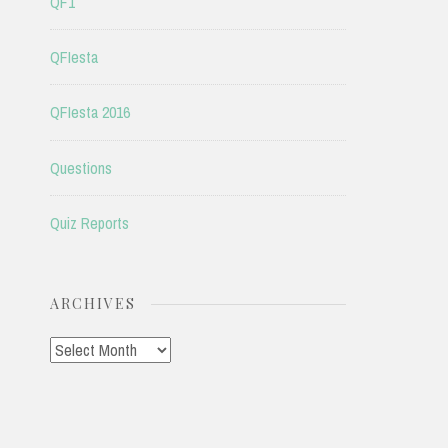
QF1
QFIesta
QFIesta 2016
Questions
Quiz Reports
ARCHIVES
Archives