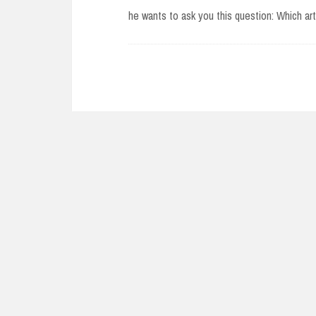
he wants to ask you this question: Which a