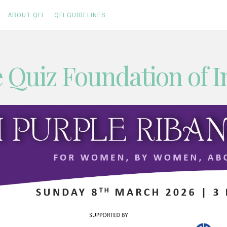
ABOUT QFI
QFI GUIDELINES
 Quiz Foundation of I