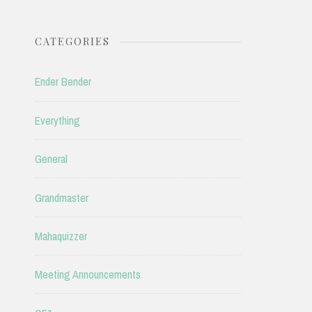
CATEGORIES
Ender Bender
Everything
General
Grandmaster
Mahaquizzer
Meeting Announcements