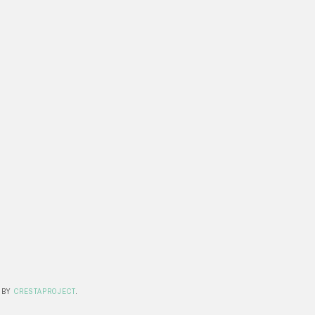
 BY
CRESTAPROJECT
.