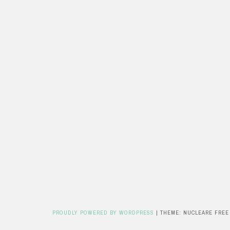
PROUDLY POWERED BY WORDPRESS
|
THEME: NUCLEARE FREE