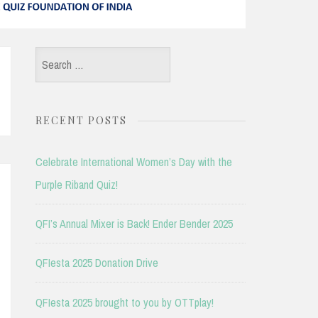
Search
for:
RECENT POSTS
Celebrate International Women’s Day with the
Purple Riband Quiz!
QFI’s Annual Mixer is Back! Ender Bender 2025
QFIesta 2025 Donation Drive
QFIesta 2025 brought to you by OTTplay!