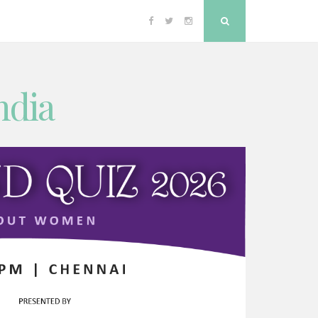
Facebook
Twitter
Instagram
Search
ndia