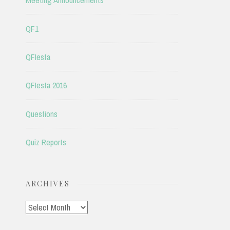
Meeting Announcements
QF1
QFIesta
QFIesta 2016
Questions
Quiz Reports
ARCHIVES
Archives