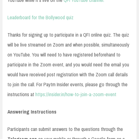
YouTube while it’s live on the
QFI YouTube channel.
Leaderboard for the Bollywood quiz
Thanks for signing up to participate in a QFI online quiz. The quiz
will be live streamed on Zoom and when possible, simultaneously
on YouTube. You will need to have registered beforehand to
participate in the Zoom event, and you would need the email you
would have received post registration with the Zoom call details
to join the call. For Paytm Insider events, please go through the
instructions at
https://insider.in/how-to-join-a-zoom-event
Answering Instructions
Participants can submit answers to the questions through the