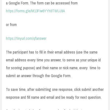
a Google Form. The form can be accessed from
https://forms.gle/M13Fiw6YYh9TWUJ9A
or from
https://tinyurl.com/qfanswer
The participant has to fill in their email address (use the same
email address every time you answer, to serve as your unique id
for scoring pupose) and their name or nick name, every time to
submit an answer through the Google Form.
To save time, after submitting one response, click submit another
response and fill name and email and be ready for next question.