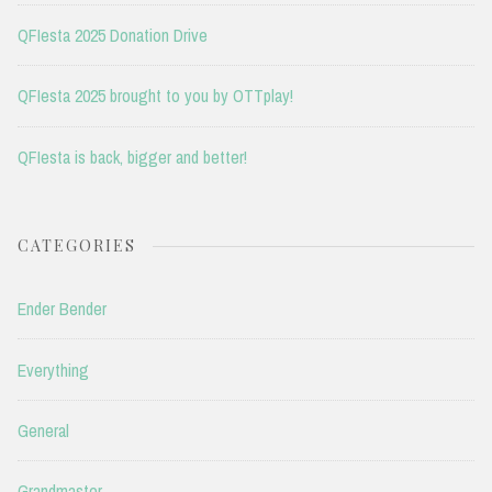
QFIesta 2025 Donation Drive
QFIesta 2025 brought to you by OTTplay!
QFIesta is back, bigger and better!
CATEGORIES
Ender Bender
Everything
General
Grandmaster