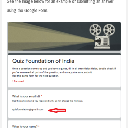
See the image below for an example of submitting an answer
using the Google Form.