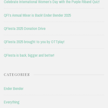
Celebrate International Women’s Day with the Purple Riband Quiz!
QFI’s Annual Mixer is Back! Ender Bender 2025
QFIesta 2025 Donation Drive
QFIesta 2025 brought to you by OTTplay!
QFIesta is back, bigger and better!
CATEGORIES
Ender Bender
Everything