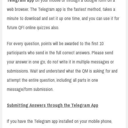
Telegram app
on your mobile or through a Google form on a
web browser. The Telegram app is the fastest method, takes a
minute to download and set it up one time, and you can use it for
future QFI online quizzes also.
For every question, points will be awarded to the first 10
participants who send in the full correct answers. Please send
your answer in one go, do not write it in multiple messages or
submissions. Wait and understand what the QM is asking for and
attempt the entire question, including all parts in one
message/form submission.
Submitting Answers through the Telegram App
If you have the Telegram app installed on your mobile phone,