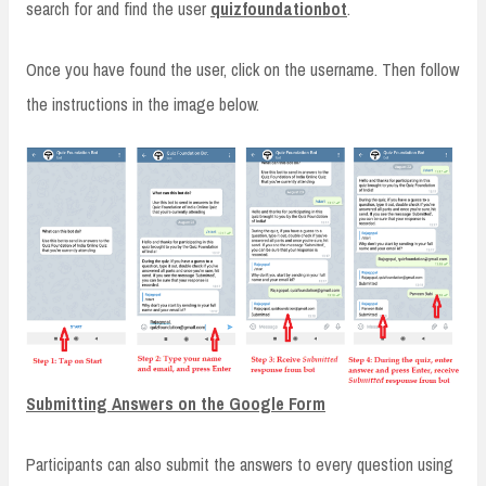
search for and find the user
quizfoundationbot
.
Once you have found the user, click on the username. Then follow
the instructions in the image below.
Submitting Answers on the Google Form
Participants can also submit the answers to every question using