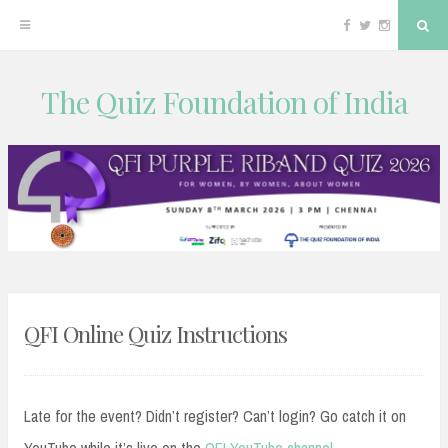
Facebook
Twitter
Instagram
Sea
The Quiz Foundation of India
Skip
to
content
QFI Online Quiz Instructions
Late for the event? Didn’t register? Can’t login? Go catch it on