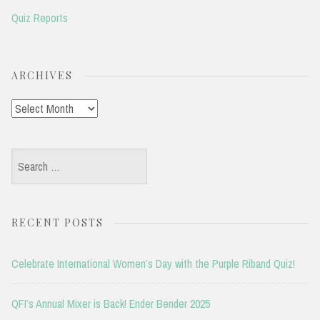
Quiz Reports
ARCHIVES
Archives
Search
for:
RECENT POSTS
Celebrate International Women’s Day with the Purple Riband Quiz!
QFI’s Annual Mixer is Back! Ender Bender 2025