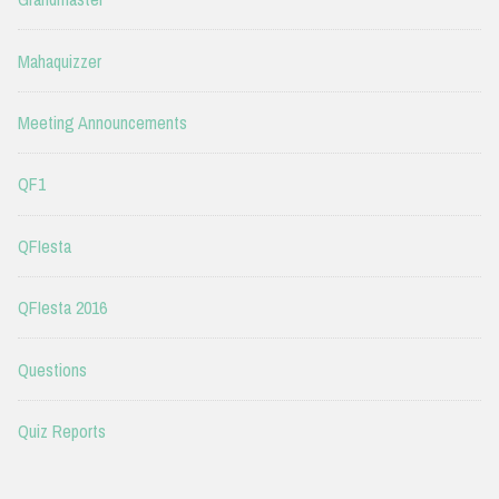
Mahaquizzer
Meeting Announcements
QF1
QFIesta
QFIesta 2016
Questions
Quiz Reports