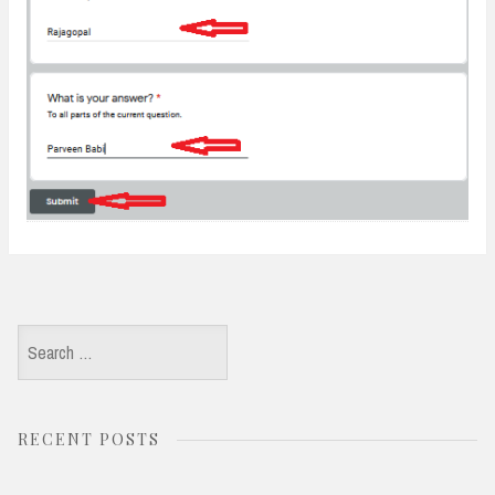
Search
for:
RECENT POSTS