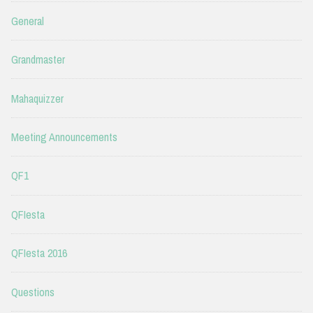
General
Grandmaster
Mahaquizzer
Meeting Announcements
QF1
QFIesta
QFIesta 2016
Questions