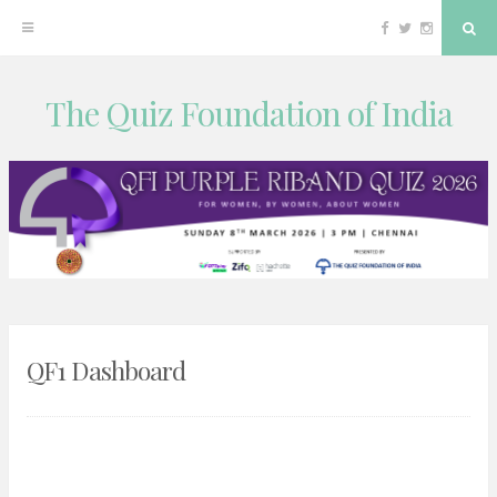
Facebook
Twitter
Instagram
Sea
The Quiz Foundation of India
Skip
to
content
QF1 Dashboard