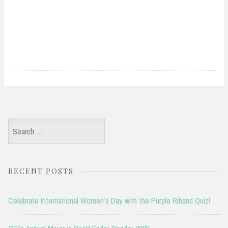
Search
for:
RECENT POSTS
Celebrate International Women’s Day with the Purple Riband Quiz!