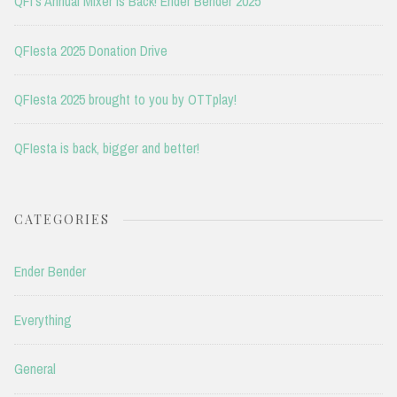
QFI’s Annual Mixer is Back! Ender Bender 2025
QFIesta 2025 Donation Drive
QFIesta 2025 brought to you by OTTplay!
QFIesta is back, bigger and better!
CATEGORIES
Ender Bender
Everything
General