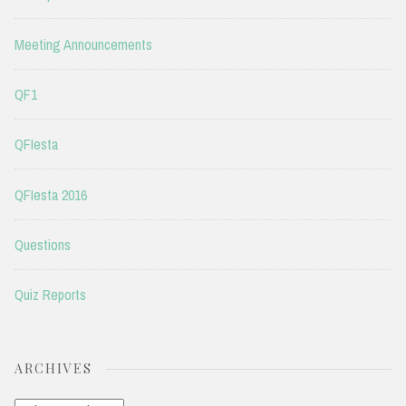
Meeting Announcements
QF1
QFIesta
QFIesta 2016
Questions
Quiz Reports
ARCHIVES