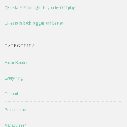
QFIesta 2025 brought to you by OTTplay!
QFIesta is back, bigger and better!
CATEGORIES
Ender Bender
Everything
General
Grandmaster
Mahaquizzer