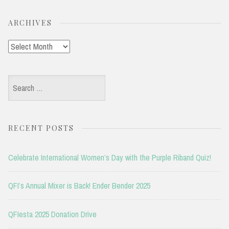
ARCHIVES
Archives
Search
for:
RECENT POSTS
Celebrate International Women’s Day with the Purple Riband Quiz!
QFI’s Annual Mixer is Back! Ender Bender 2025
QFIesta 2025 Donation Drive