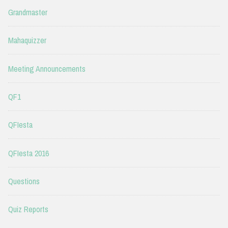
Grandmaster
Mahaquizzer
Meeting Announcements
QF1
QFIesta
QFIesta 2016
Questions
Quiz Reports