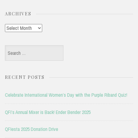
ARCHIVES
Archives
Search
for:
RECENT POSTS
Celebrate International Women’s Day with the Purple Riband Quiz!
QFI’s Annual Mixer is Back! Ender Bender 2025
QFIesta 2025 Donation Drive