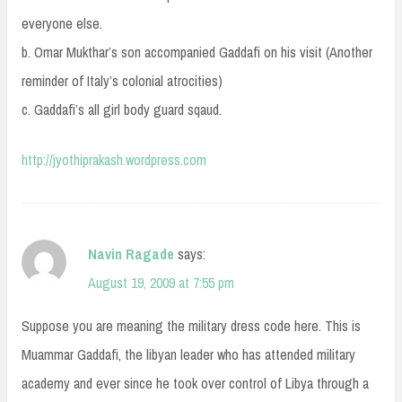
everyone else.
b. Omar Mukthar’s son accompanied Gaddafi on his visit (Another
reminder of Italy’s colonial atrocities)
c. Gaddafi’s all girl body guard sqaud.
http://jyothiprakash.wordpress.com
Navin Ragade
says:
August 19, 2009 at 7:55 pm
Suppose you are meaning the military dress code here. This is
Muammar Gaddafi, the libyan leader who has attended military
academy and ever since he took over control of Libya through a