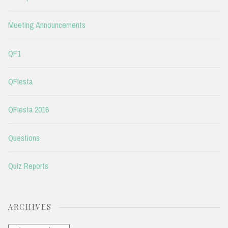
Meeting Announcements
QF1
QFIesta
QFIesta 2016
Questions
Quiz Reports
ARCHIVES