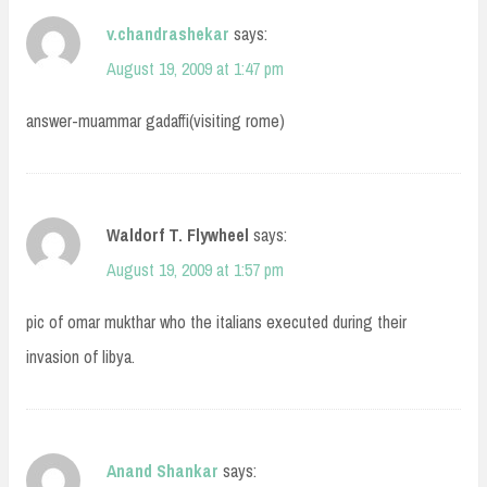
v.chandrashekar
says:
August 19, 2009 at 1:47 pm
answer-muammar gadaffi(visiting rome)
Waldorf T. Flywheel
says:
August 19, 2009 at 1:57 pm
pic of omar mukthar who the italians executed during their
invasion of libya.
Anand Shankar
says: