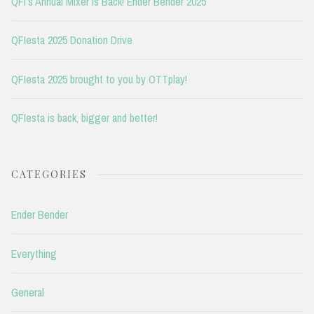
QFI’s Annual Mixer is Back! Ender Bender 2025
QFIesta 2025 Donation Drive
QFIesta 2025 brought to you by OTTplay!
QFIesta is back, bigger and better!
CATEGORIES
Ender Bender
Everything
General