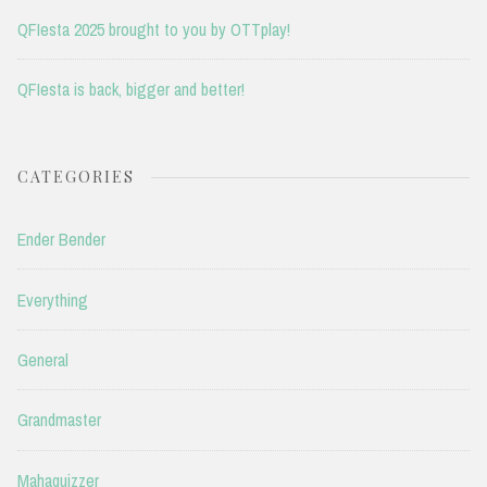
QFIesta 2025 brought to you by OTTplay!
QFIesta is back, bigger and better!
CATEGORIES
Ender Bender
Everything
General
Grandmaster
Mahaquizzer