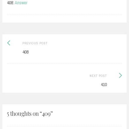
408:
Answer
Post
Previous
PREVIOUS POST
navigation
post:
408
Next
NEXT POST
Post:
410
5 thoughts on “
409
”