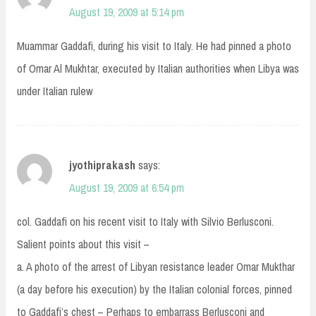
August 19, 2009 at 5:14 pm
Muammar Gaddafi, during his visit to Italy. He had pinned a photo
of Omar Al Mukhtar, executed by Italian authorities when Libya was
under Italian rulew
jyothiprakash
says:
August 19, 2009 at 6:54 pm
col. Gaddafi on his recent visit to Italy with Silvio Berlusconi.
Salient points about this visit –
a. A photo of the arrest of Libyan resistance leader Omar Mukthar
(a day before his execution) by the Italian colonial forces, pinned
to Gaddafi’s chest – Perhaps to embarrass Berlusconi and