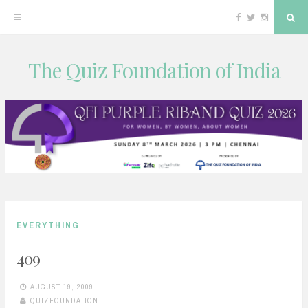
Facebook
Twitter
Instagram
Sea
The Quiz Foundation of India
Skip
to
content
EVERYTHING
409
AUGUST 19, 2009
QUIZFOUNDATION