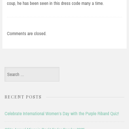
coup, he has been seen in this dress code many a time.
Comments are closed.
Search
for:
RECENT POSTS
Celebrate International Women’s Day with the Purple Riband Quiz!