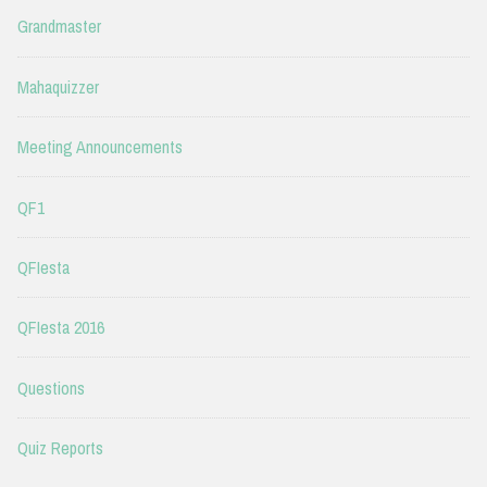
Grandmaster
Mahaquizzer
Meeting Announcements
QF1
QFIesta
QFIesta 2016
Questions
Quiz Reports