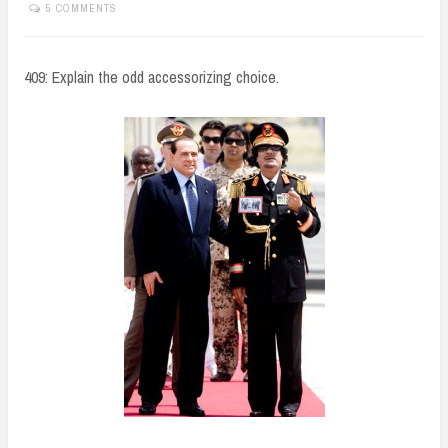
5 COMMENTS
409: Explain the odd accessorizing choice.